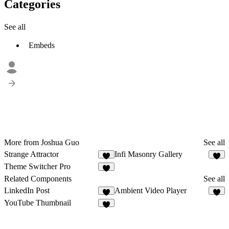
Categories
See all
Embeds
More from Joshua Guo
See all
Strange Attractor
Infi Masonry Gallery
5
7
Theme Switcher Pro
2
Related Components
See all
LinkedIn Post
Ambient Video Player
9
YouTube Thumbnail
6