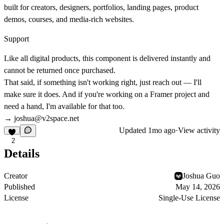
built for creators, designers, portfolios, landing pages, product
demos, courses, and media-rich websites.
Support
Like all digital products, this component is delivered instantly and
cannot be returned once purchased.
That said, if something isn't working right, just reach out — I'll
make sure it does. And if you're working on a Framer project and
need a hand, I'm available for that too.
→
joshua@v2space.net
Updated
1mo ago
·
View activity
2
Details
Creator
Joshua Guo
Published
May 14, 2026
License
Single-Use License