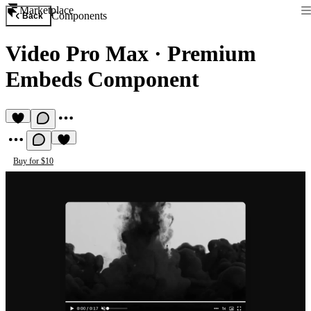
Marketplace
Components
Back
Video Pro Max
·
Premium
Embeds Component
Buy for $10