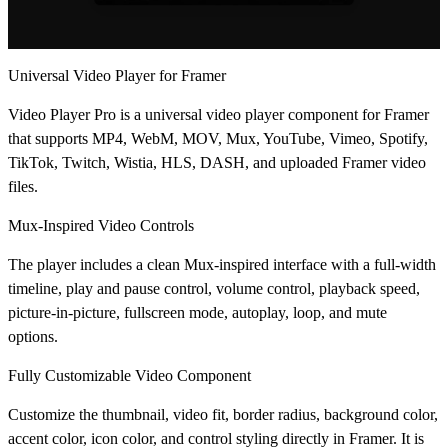
Universal Video Player for Framer
Video Player Pro is a universal video player component for Framer
that supports MP4, WebM, MOV, Mux, YouTube, Vimeo, Spotify,
TikTok, Twitch, Wistia, HLS, DASH, and uploaded Framer video
files.
Mux-Inspired Video Controls
The player includes a clean Mux-inspired interface with a full-width
timeline, play and pause control, volume control, playback speed,
picture-in-picture, fullscreen mode, autoplay, loop, and mute
options.
Fully Customizable Video Component
Customize the thumbnail, video fit, border radius, background color,
accent color, icon color, and control styling directly in Framer. It is