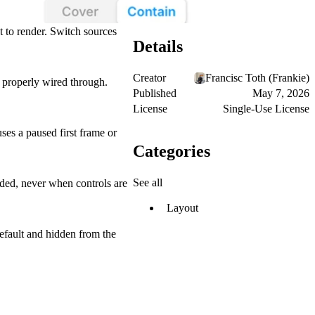
 to render. Switch sources
Details
Creator
Francisc Toth (Frankie)
properly wired through.
Published
May 7, 2026
License
Single-Use License
ses a paused first frame or
Categories
See all
ded, never when controls are
Layout
default and hidden from the