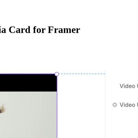
a Card for Framer