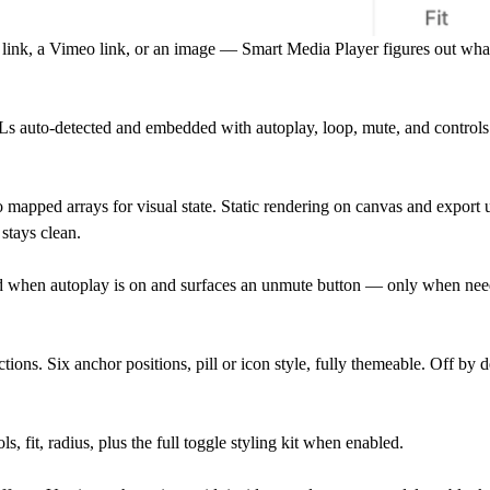
link, a Vimeo link, or an image — Smart Media Player figures out what
to-detected and embedded with autoplay, loop, mute, and controls 
apped arrays for visual state. Static rendering on canvas and export u
stays clean.
d when autoplay is on and surfaces an unmute button — only when nee
tions. Six anchor positions, pill or icon style, fully themeable. Off by 
 fit, radius, plus the full toggle styling kit when enabled.