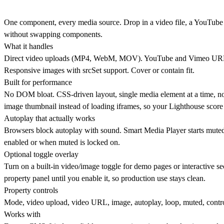
One component, every media source. Drop in a video file, a YouTube 
without swapping components.
What it handles
Direct video uploads (MP4, WebM, MOV). YouTube and Vimeo URLs au
Responsive images with srcSet support. Cover or contain fit.
Built for performance
No DOM bloat. CSS-driven layout, single media element at a time, no m
image thumbnail instead of loading iframes, so your Lighthouse score 
Autoplay that actually works
Browsers block autoplay with sound. Smart Media Player starts mute
enabled or when muted is locked on.
Optional toggle overlay
Turn on a built-in video/image toggle for demo pages or interactive sec
property panel until you enable it, so production use stays clean.
Property controls
Mode, video upload, video URL, image, autoplay, loop, muted, controls,
Works with