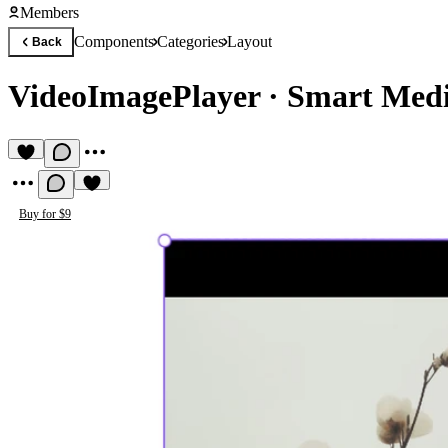
Members
Components
Categories
Layout
Back
VideoImagePlayer
·
Smart Medi
Buy for $9