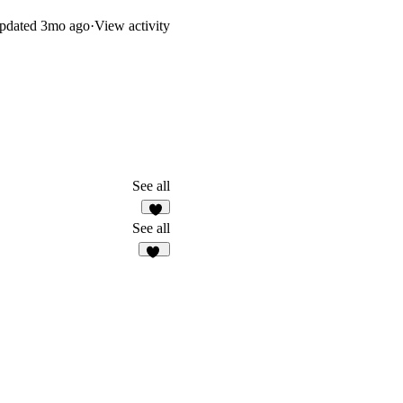
.
pdated
3mo ago
·
View activity
See all
2
See all
11