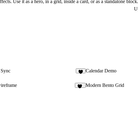
cts. Use it as a hero, in a grid, inside a card, or as a standalone block
U
o Sync
Calendar Demo
3
wireframe
Modern Bento Grid
11