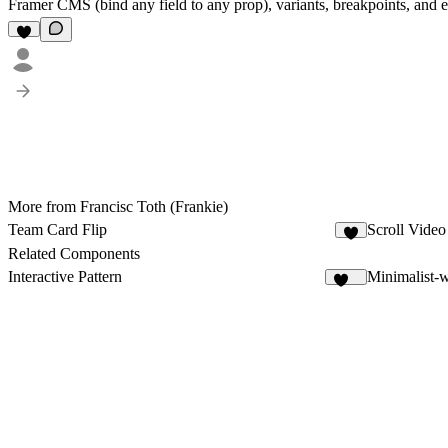
Framer CMS (bind any field to any prop), variants, breakpoints, and effe
More from Francisc Toth (Frankie)
Team Card Flip
Scroll Vide
2
Related Components
Interactive Pattern
Minimalist-
200