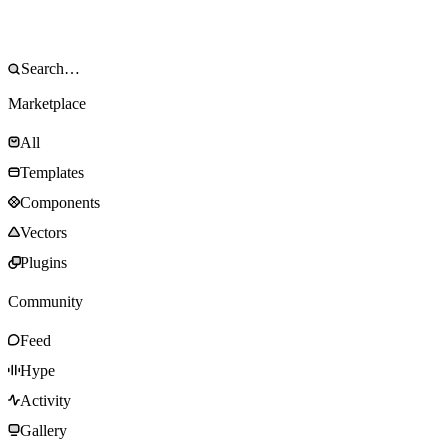
Marketplace
All
Templates
Components
Vectors
Plugins
Community
Feed
Hype
Activity
Gallery