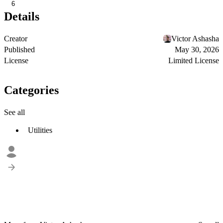
6
Details
Creator
Victor Ashasha
Published
May 30, 2026
License
Limited License
Categories
See all
Utilities