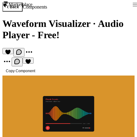
Marketplace
Components
Back
Waveform Visualizer
·
Audio
Player - Free!
Copy Component