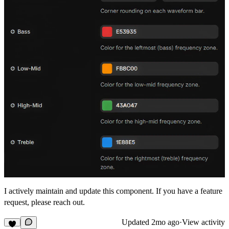
I actively maintain and update this component. If you have a feature
request, please reach out.
Updated
2mo ago
·
View activity