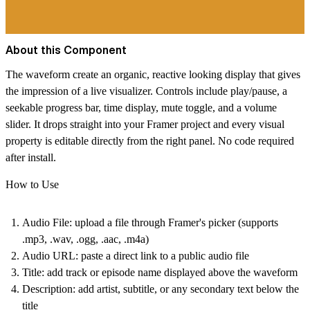
About this Component
The waveform create an organic, reactive looking display that gives
the impression of a live visualizer. Controls include play/pause, a
seekable progress bar, time display, mute toggle, and a volume
slider. It drops straight into your Framer project and every visual
property is editable directly from the right panel. No code required
after install.
How to Use
Audio File
: upload a file through Framer's picker (supports
.mp3, .wav, .ogg, .aac, .m4a)
Audio URL
: paste a direct link to a public audio file
Title
: add track or episode name displayed above the waveform
Description
: add artist, subtitle, or any secondary text below the
title