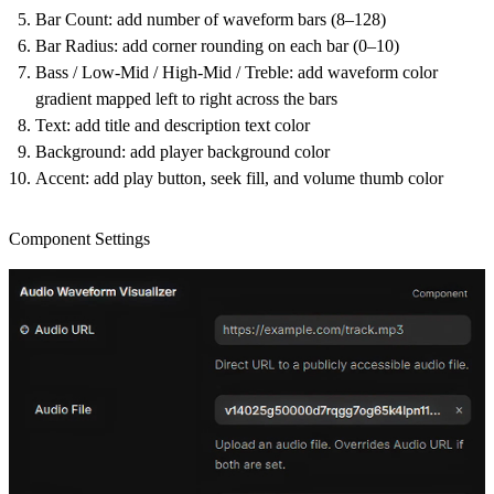
Bar Count
: add number of waveform bars (8–128)
Bar Radius
: add corner rounding on each bar (0–10)
Bass / Low-Mid / High-Mid / Treble
: add waveform color
gradient mapped left to right across the bars
Text
: add title and description text color
Background
: add player background color
Accent
: add play button, seek fill, and volume thumb color
Component Settings