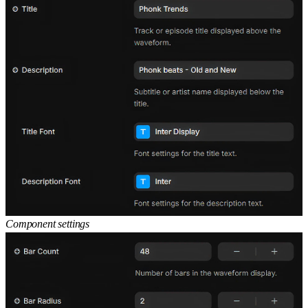
Component settings