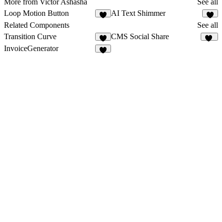
More from Victor Ashasha
See all
Loop Motion Button
AI Text Shimmer
4
8
Related Components
See all
Transition Curve
CMS Social Share
9
13
InvoiceGenerator
1