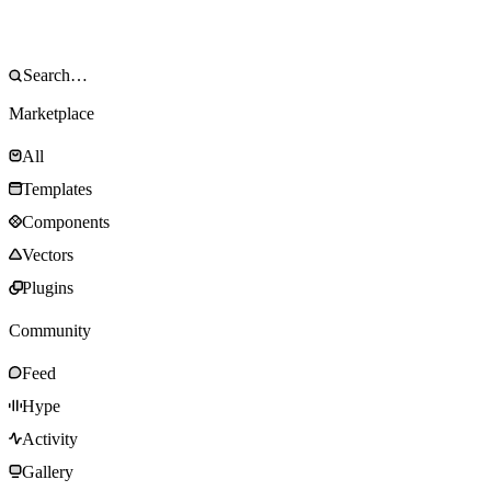
Marketplace
All
Templates
Components
Vectors
Plugins
Community
Feed
Hype
Activity
Gallery