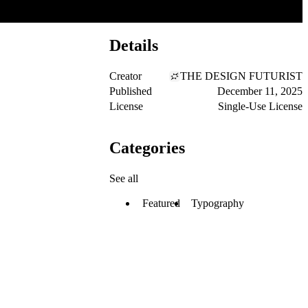
Details
Creator
THE DESIGN FUTURIST
Published
December 11, 2025
License
Single-Use License
Categories
See all
Featured
Typography