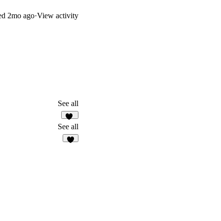
ed
2mo ago
·
View activity
See all
26
See all
4