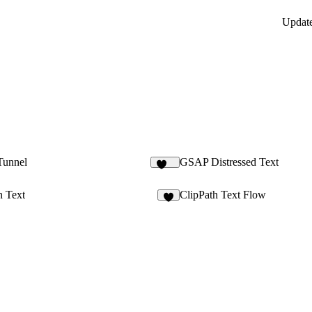
Updat
Tunnel
GSAP Distressed Text
113
n Text
ClipPath Text Flow
9