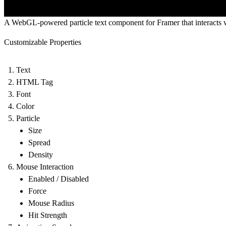
A WebGL-powered particle text component for Framer that interacts
Customizable Properties
Text
HTML Tag
Font
Color
Particle
Size
Spread
Density
Mouse Interaction
Enabled / Disabled
Force
Mouse Radius
Hit Strength