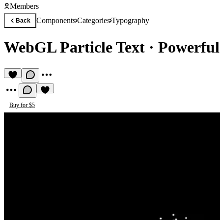
Members
Components
Categories
Typography
Back
WebGL Particle Text
·
Powerful
Buy for $5