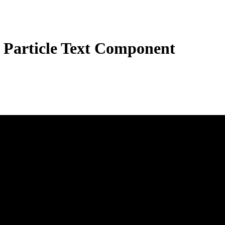
 Particle Text Component