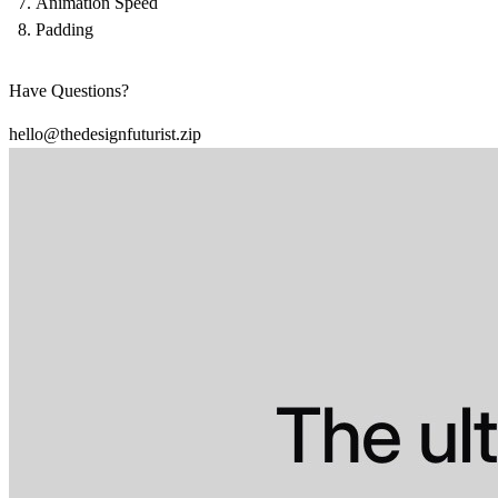
Animation Speed
Padding
Have Questions?
hello@thedesignfuturist.zip