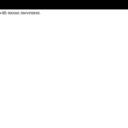
 with mouse movement.