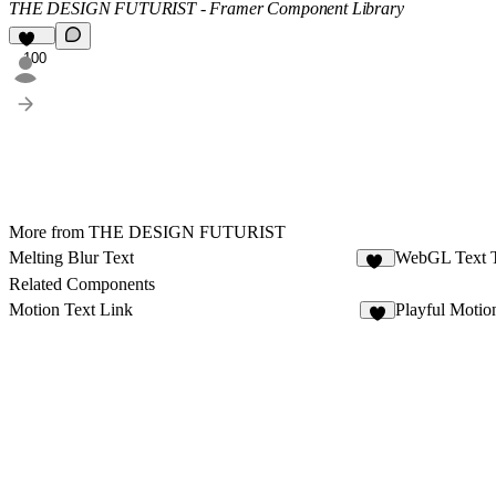
THE DESIGN FUTURIST - Framer Component Library
100
More from THE DESIGN FUTURIST
Melting Blur Text
WebGL Text 
84
Related Components
Motion Text Link
Playful Motio
1