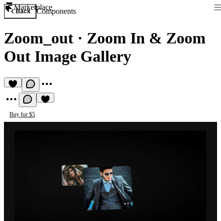
Marketplace
Components
Back
Zoom_out
·
Zoom In & Zoom
Out Image Gallery
Buy for $5