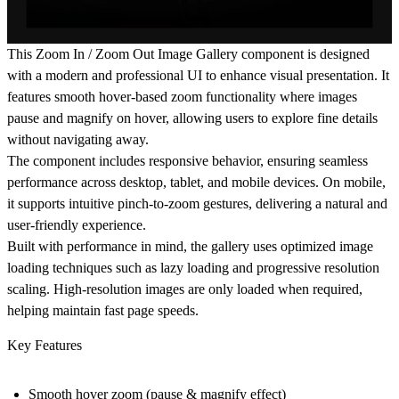
This Zoom In / Zoom Out Image Gallery component is designed
with a modern and professional UI to enhance visual presentation. It
features smooth hover-based zoom functionality where images
pause and magnify on hover, allowing users to explore fine details
without navigating away.
The component includes responsive behavior, ensuring seamless
performance across desktop, tablet, and mobile devices. On mobile,
it supports intuitive pinch-to-zoom gestures, delivering a natural and
user-friendly experience.
Built with performance in mind, the gallery uses optimized image
loading techniques such as lazy loading and progressive resolution
scaling. High-resolution images are only loaded when required,
helping maintain fast page speeds.
Key Features
Smooth hover zoom (pause & magnify effect)