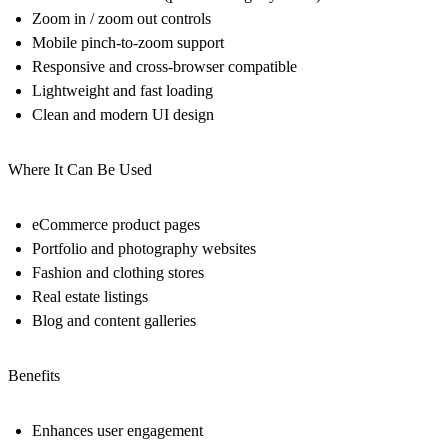
Zoom in / zoom out controls
Mobile pinch-to-zoom support
Responsive and cross-browser compatible
Lightweight and fast loading
Clean and modern UI design
Where It Can Be Used
eCommerce product pages
Portfolio and photography websites
Fashion and clothing stores
Real estate listings
Blog and content galleries
Benefits
Enhances user engagement