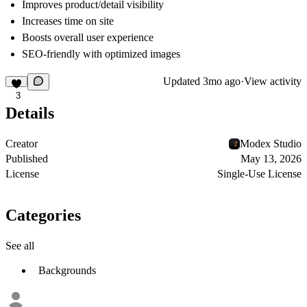
Improves product/detail visibility
Increases time on site
Boosts overall user experience
SEO-friendly with optimized images
Updated
3mo ago
·
View activity
3
Details
Creator
Modex Studio
Published
May 13, 2026
License
Single-Use License
Categories
See all
Backgrounds