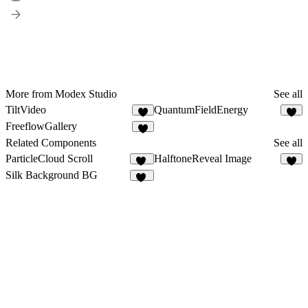
More from Modex Studio
See all
TiltVideo
QuantumFieldEnergy
7
3
FreeflowGallery
5
Related Components
See all
ParticleCloud Scroll
HalftoneReveal Image
24
2
Silk Background BG
11