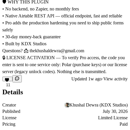
🛡 WHY THIS PLUGIN
• No backend, no Zapier, no monthly fees
• Native Airtable REST API — official endpoint, fast and reliable
• Pro adds the production hardening you need to ship public forms
safely
• 30-day money-back guarantee
• Built by KDX Studios
Questions? 📩
thekhushaldewra@gmail.com
🔒
LICENSE ACTIVATION — To verify Pro access, the code you
enter is sent to one service only: Polar (purchase keys) or our license
server (legacy unlock codes). Nothing else is transmitted.
Updated
1w ago
·
View activity
11
Details
Creator
Khushal Dewra (KDX Studios)
Published
July 30, 2026
License
Limited License
Pricing
Paid