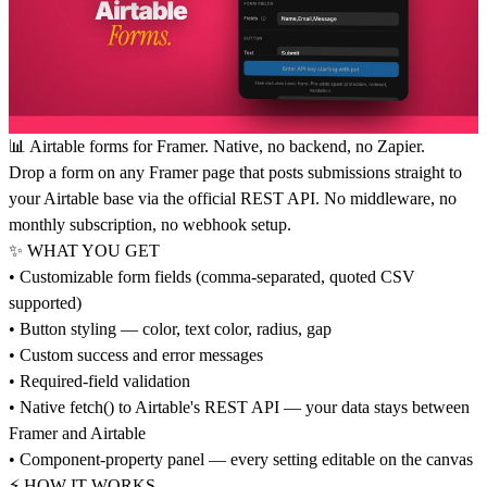
📊 Airtable forms for Framer. Native, no backend, no Zapier.
Drop a form on any Framer page that posts submissions straight to
your Airtable base via the official REST API. No middleware, no
monthly subscription, no webhook setup.
✨ WHAT YOU GET
• Customizable form fields (comma-separated, quoted CSV
supported)
• Button styling — color, text color, radius, gap
• Custom success and error messages
• Required-field validation
• Native fetch() to Airtable's REST API — your data stays between
Framer and Airtable
• Component-property panel — every setting editable on the canvas
⚡ HOW IT WORKS