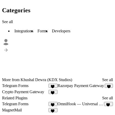
Categories
See all
Integrations
Forms
Developers
More from Khushal Dewra (KDX Studios)
See all
Telegram Forms
Razorpay Payment Gateway
14
6
Crypto Payment Gateway
12
Related Plugins
See all
Telegram Forms
OmniHook — Universal Webhooks
14
12
MagnetMail
10