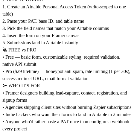
1. Create an Airtable Personal Access Token (write-scoped to one
table)
2. Paste your PAT, base ID, and table name
3. Pick the field names that match your Airtable columns
4. Insert the form on your Framer canvas
5. Submissions land in Airtable instantly
🚀 FREE vs PRO
• Free — basic form, customizable styling, required validation,
native API submit
• Pro ($29 lifetime) — honeypot anti-spam, rate limiting (1 per 30s),
success redirect URL, email format validation
🎯 WHO IT'S FOR
• Framer designers building lead-capture, contact, registration, and
signup forms
• Agencies shipping client sites without burning Zapier subscriptions
• Indie hackers who want their forms to land in Airtable in 2 minutes
• Anyone who'd rather paste a PAT once than configure a webhook
every project