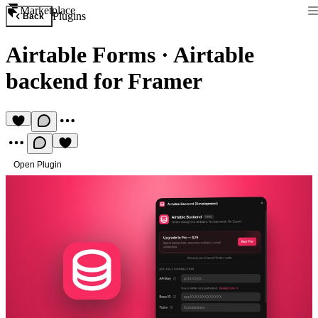
Marketplace
Plugins
Back
Airtable Forms
·
Airtable
backend for Framer
Open Plugin