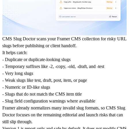
CMS Slug Doctor scans your Framer CMS collection for risky URL
slugs before publishing or client handoff.
It helps catch:
- Duplicate or duplicate-looking slugs
- Temporary suffixes like -2, -copy, -old, -draft, and -test
- Very long slugs
- Weak slugs like test, draft, post, item, or page
- Numeric or ID-like slugs
- Slugs that do not match the CMS item title
- Slug field configuration warnings where available
Framer already normalizes many invalid slug formats, so CMS Slug
Doctor focuses on the remaining editorial and launch risks that can
still slip through.
Version 1 is report-only and safe by default. It does not modify CMS