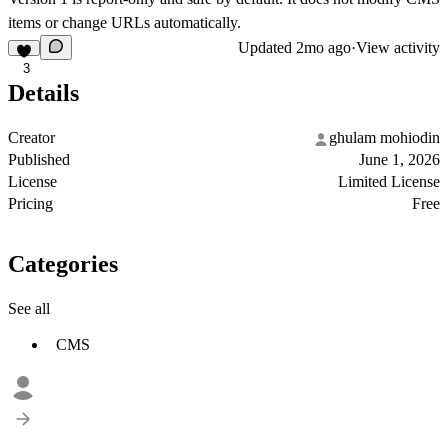
items or change URLs automatically.
Updated
2mo ago
·
View activity
3
Details
Creator
ghulam mohiodin
Published
June 1, 2026
License
Limited License
Pricing
Free
Categories
See all
CMS