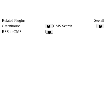
Related Plugins
See all
Greenhouse
CMS Search
18
4
RSS to CMS
8