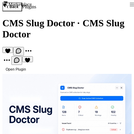
Marketplace
Plugins
Back
CMS Slug Doctor
·
CMS Slug
Doctor
Open Plugin