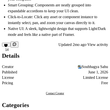
Smart Grouping:
Components are neatly grouped into
expandable accordions to keep your UI clean.
Click-to-Locate:
Click any asset or component instance to
instantly select, pan, and zoom your canvas directly to it.
Native UI:
A sleek, lightweight design that supports Light/Dark
mode and feels like a native part of Framer.
Updated
2mo ago
·
View activity
14
Details
Creator
Soubhagya Sahu
Published
June 1, 2026
License
Limited License
Pricing
Free
Contact Creator
Categories