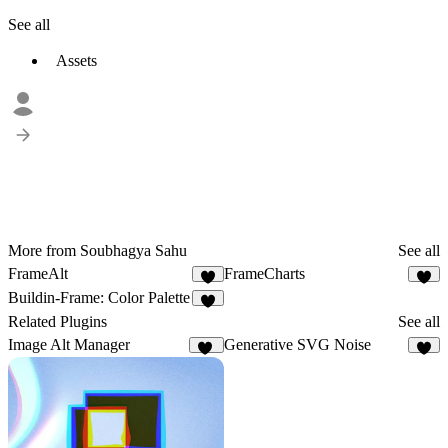
See all
Assets
More from Soubhagya Sahu
See all
FrameAlt
FrameCharts
7
9
Buildin-Frame: Color Palette
5
Related Plugins
See all
Image Alt Manager
Generative SVG Noise
16
1