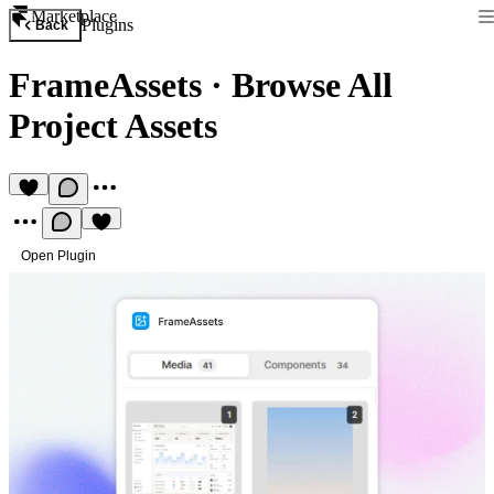
Marketplace
Plugins
Back
FrameAssets
·
Browse All
Project Assets
Open Plugin