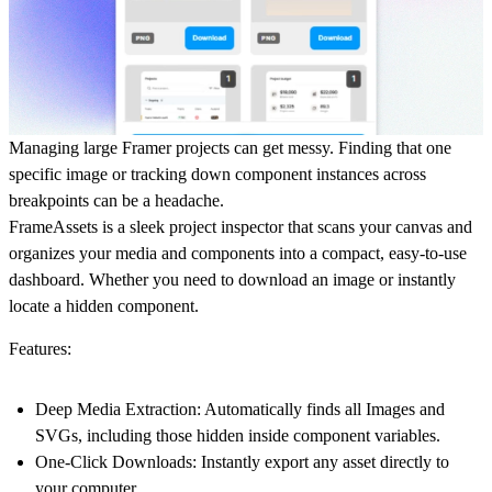
Managing large Framer projects can get messy. Finding that one
specific image or tracking down component instances across
breakpoints can be a headache.
FrameAssets
is a sleek project inspector that scans your canvas and
organizes your media and components into a compact, easy-to-use
dashboard. Whether you need to download an image or instantly
locate a hidden component.
Features:
Deep Media Extraction:
Automatically finds all Images and
SVGs, including those hidden inside component variables.
One-Click Downloads:
Instantly export any asset directly to
your computer.