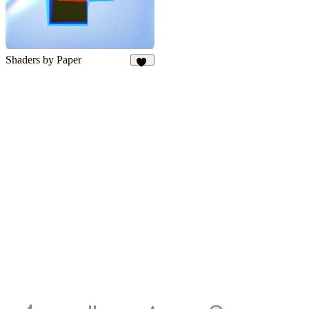
Shaders by Paper
59