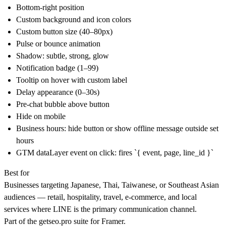
Bottom-right position
Custom background and icon colors
Custom button size (40–80px)
Pulse or bounce animation
Shadow: subtle, strong, glow
Notification badge (1–99)
Tooltip on hover with custom label
Delay appearance (0–30s)
Pre-chat bubble above button
Hide on mobile
Business hours: hide button or show offline message outside set
hours
GTM dataLayer event on click: fires `{ event, page, line_id }`
Best for
Businesses targeting Japanese, Thai, Taiwanese, or Southeast Asian
audiences — retail, hospitality, travel, e-commerce, and local
services where LINE is the primary communication channel.
Part of the
getseo.pro
suite for Framer.