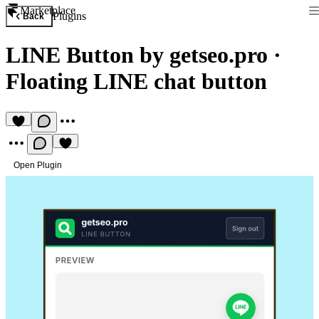
Marketplace
Plugins
Back
LINE Button by getseo.pro
·
Floating LINE chat button
Open Plugin