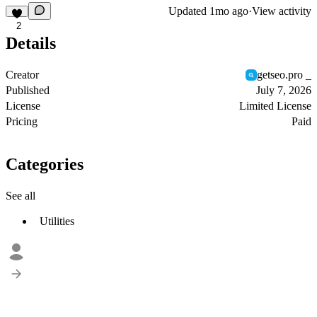
Updated
1mo ago
·
View activity
2
Details
Creator
getseo.pro _
Published
July 7, 2026
License
Limited License
Pricing
Paid
Categories
See all
Utilities