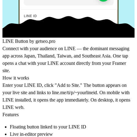
LINE Button by
getseo.pro
Connect with your audience on LINE — the dominant messaging
app across Japan, Thailand, Taiwan, and Southeast Asia. One tap
opens a chat with your LINE account directly from your Framer
site.
How it works
Enter your LINE ID, click "Add to Site." The button appears on
your live site and links to line.me/ti/p/~yourlineid. On mobile with
LINE installed, it opens the app immediately. On desktop, it opens
LINE web.
Features
Floating button linked to your LINE ID
Live in-editor preview