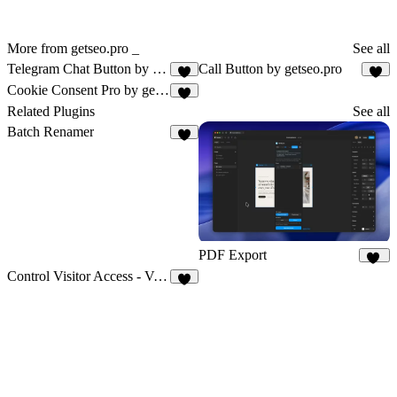
More from getseo.pro _
See all
Telegram Chat Button by getseo.pro
Call Button by getseo.pro
1
1
Cookie Consent Pro by getseo.pro
1
Related Plugins
See all
Batch Renamer
2
PDF Export
20
Control Visitor Access - Vanssay
6