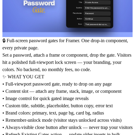
🔒 Full-screen password gates for Framer. One drop-in component,
every private page.
Set a password, attach a frame or component, drop the gate. Visitors
hit a polished full-viewport lock screen — your branding, your
colors. No backend, no monthly fees, no code.
✨ WHAT YOU GET
• Full-viewport password gate, ready to drop on any page
• Content slot — attach any frame, stack, image, or component
• Image control for quick gated image reveals
• Custom title, subtitle, placeholder, button copy, error text
• Brand colors: primary, text, page bg, card bg, radius
• Remember-unlock mode (visitor stays unlocked across visits)
• Always-visible close button after unlock — never trap your visitors
• Refresh Existing Gates action — update older inserts in bulk