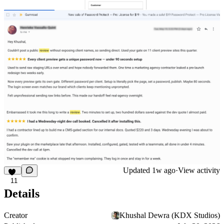
Updated
1w ago
·
View activity
11
Details
Creator
Khushal Dewra (KDX Studios)