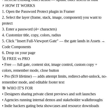
⚡ HOW IT WORKS
1. Open the Password Protect plugin in Framer
2. Select the layer (frame, stack, image, component) you want to
protect
3. Enter a password (4+ characters)
4. Customize title, copy, colors, radius
5. Click "Insert Full-Viewport Gate" — the gate lands in Assets →
Code Components
6. Drop on your page
🚀 FREE vs PRO
• Free — full gate, content slot, image control, custom copy +
colors, remember mode, close button
• Pro ($19 lifetime) — adds attempt limits, redirect-after-unlock, no-
remember mode, and editable footer text
🎯 WHO IT'S FOR
• Designers sharing private client previews and soft launches
• Agencies running internal demos and stakeholder walkthroughs
• Indie hackers gating beta showcases and resource downloads