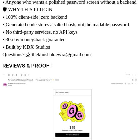
• Anyone who wants a polished password screen without a backend
🛡 WHY THIS PLUGIN
• 100% client-side, zero backend
• Generated code stores a salted hash, not the readable password
• No third-party services, no API keys
• 30-day money-back guarantee
• Built by KDX Studios
Questions? 📩
thekhushaldewra@gmail.com
REVIEWS & PROOF: