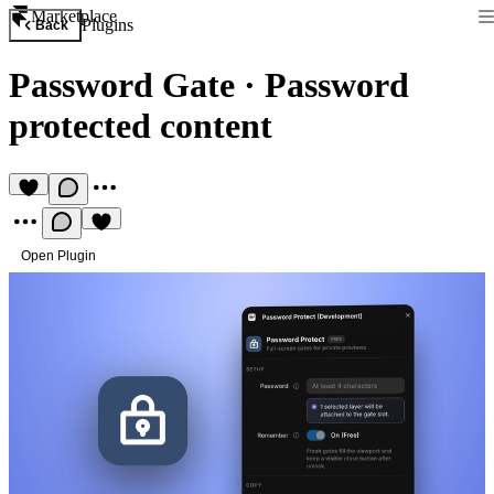
Marketplace
Plugins
Back
Password Gate
·
Password
protected content
Open Plugin