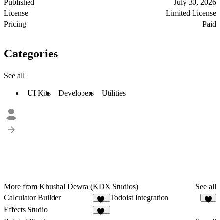
Published
July 30, 2026
License
Limited License
Pricing
Paid
Categories
See all
UI Kits
Developers
Utilities
More from Khushal Dewra (KDX Studios)
See all
Calculator Builder
Todoist Integration
11
7
Effects Studio
13