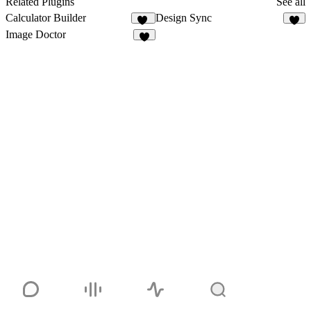
Related Plugins
See all
Calculator Builder
Design Sync
11
5
Image Doctor
8