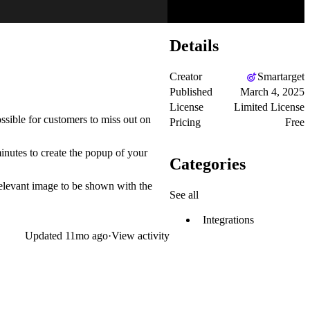
Details
Creator
Smartarget
Published
March 4, 2025
License
Limited License
sible for customers to miss out on
Pricing
Free
inutes to create the popup of your
Categories
elevant image to be shown with the
See all
Integrations
Updated
11mo ago
·
View activity