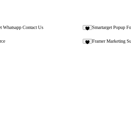
et Whatsapp Contact Us
Smartarget Popup F
2
rce
Framer Marketing Su
6