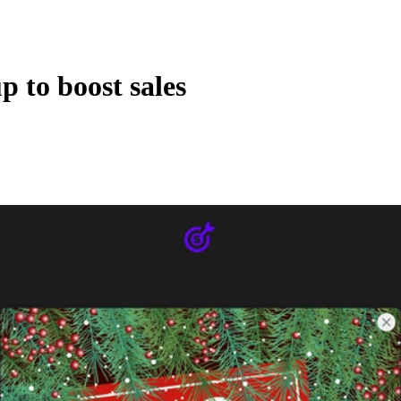
 to boost sales