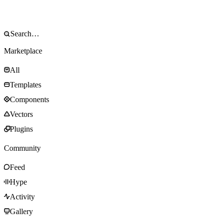
Marketplace
All
Templates
Components
Vectors
Plugins
Community
Feed
Hype
Activity
Gallery