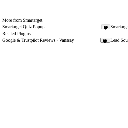
More from Smartarget
Smartarget Quiz Popup
Smartarg
2
Related Plugins
Google & Trustpilot Reviews - Vanssay
Lead Sou
11