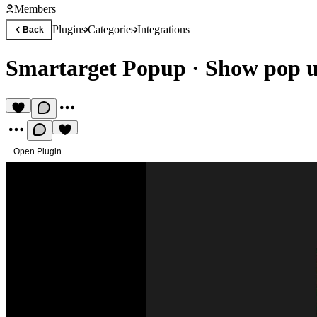
Members
Plugins
Categories
Integrations
Back
Smartarget Popup
·
Show pop up
Open Plugin