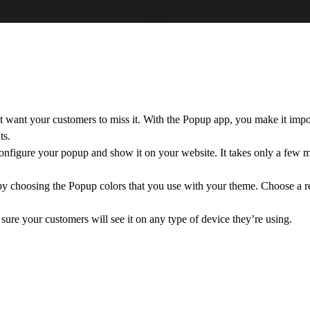
want your customers to miss it. With the Popup app, you make it impos
ts.
onfigure your popup and show it on your website. It takes only a few m
 by choosing the Popup colors that you use with your theme. Choose a r
re your customers will see it on any type of device they’re using.