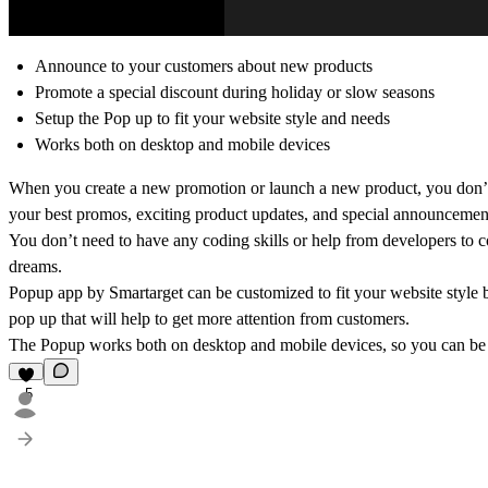
Announce to your customers about new products
Promote a special discount during holiday or slow seasons
Setup the Pop up to fit your website style and needs
Works both on desktop and mobile devices
When you create a new promotion or launch a new product, you don’t 
your best promos, exciting product updates, and special announcemen
You don’t need to have any coding skills or help from developers to c
dreams.
Popup app by Smartarget can be customized to fit your website style
pop up that will help to get more attention from customers.
The Popup works both on desktop and mobile devices, so you can be su
5