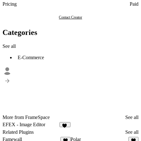
Pricing
Paid
Contact Creator
Categories
See all
E-Commerce
More from FrameSpace
See all
EFEX - Image Editor
20
Related Plugins
See all
Famewall
Polar