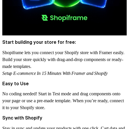
Start building your store for free:
Shopiframe
lets you connect your Shopify store with Framer easily.
Build your store quickly with drag-and-drop components or ready-
made templates.
Setup E-commerce In 15 Minutes With Framer and Shopify
Easy to Use
No coding needed! Start in
Test mode
and drag components onto
your page or use a pre-made template. When you’re ready, connect
it to your Shopify store.
Sync with Shopify
Stay in sync and update your products with one click. Cart data and