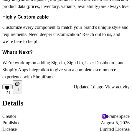
product data (prices, inventory, variants, availability) are always live.
Highly Customizable
Customize every component to match your brand’s unique style and
requirements. Need deeper customization? Reach out to us, and
we’re here to help!
What’s Next?
We’re working on adding Sign In, Sign Up, User Dashboard, and
Shopify Apps integration to give you a complete e-commerce
experience with
Shopiframe
.
Updated
1d ago
·
View activity
1
21
Details
Creator
FrameSpace
Published
August 5, 2026
License
Limited License