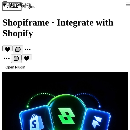
Marketplace
Plugins
Back
Shopiframe
·
Integrate with
Shopify
Open Plugin