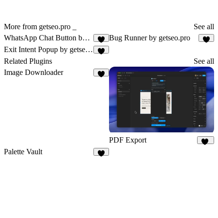
More from getseo.pro _
See all
WhatsApp Chat Button by getseo.pro
Bug Runner by getseo.pro
1
3
Exit Intent Popup by getseo.pro
2
Related Plugins
See all
Image Downloader
6
PDF Export
21
Palette Vault
7