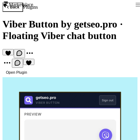
Marketplace
Plugins
Back
Viber Button by getseo.pro
·
Floating Viber chat button
Open Plugin