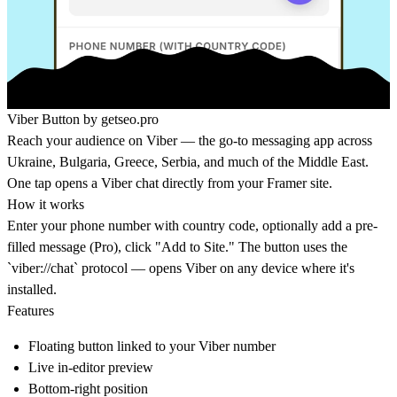
Viber Button by
getseo.pro
Reach your audience on Viber — the go-to messaging app across
Ukraine, Bulgaria, Greece, Serbia, and much of the Middle East.
One tap opens a Viber chat directly from your Framer site.
How it works
Enter your phone number with country code, optionally add a pre-
filled message (Pro), click "Add to Site." The button uses the
`viber://chat` protocol — opens Viber on any device where it's
installed.
Features
Floating button linked to your Viber number
Live in-editor preview
Bottom-right position