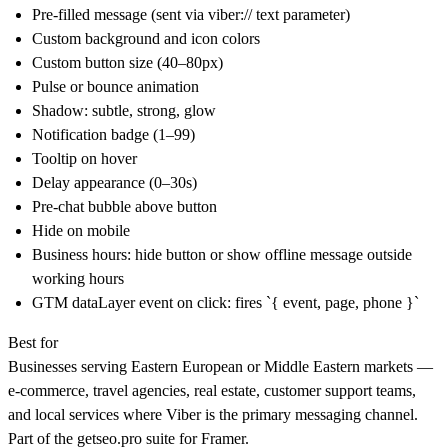
Pre-filled message (sent via viber:// text parameter)
Custom background and icon colors
Custom button size (40–80px)
Pulse or bounce animation
Shadow: subtle, strong, glow
Notification badge (1–99)
Tooltip on hover
Delay appearance (0–30s)
Pre-chat bubble above button
Hide on mobile
Business hours: hide button or show offline message outside
working hours
GTM dataLayer event on click: fires `{ event, page, phone }`
Best for
Businesses serving Eastern European or Middle Eastern markets —
e-commerce, travel agencies, real estate, customer support teams,
and local services where Viber is the primary messaging channel.
Part of the
getseo.pro
suite for Framer.