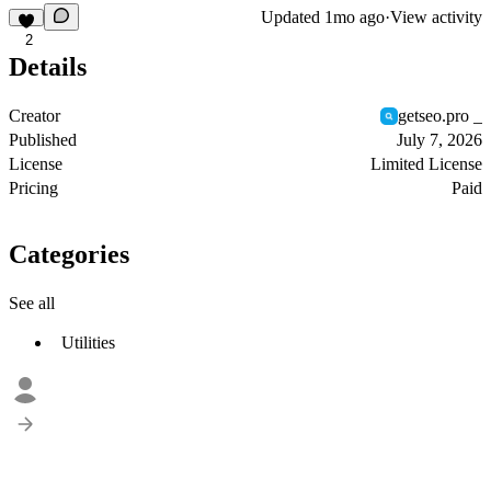
Updated
1mo ago
·
View activity
2
Details
Creator
getseo.pro _
Published
July 7, 2026
License
Limited License
Pricing
Paid
Categories
See all
Utilities