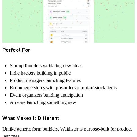
Perfect For
Startup founders validating new ideas
Indie hackers building in public
Product managers launching features
Ecommerce stores with pre-orders or out-of-stock items
Event organizers building anticipation
Anyone launching something new
What Makes It Different
Unlike generic form builders, Waitlister is purpose-built for product
launches.