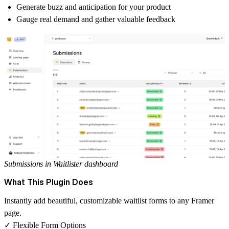
Generate buzz and anticipation for your product
Gauge real demand and gather valuable feedback
Submissions in Waitlister dashboard
What This Plugin Does
Instantly add beautiful, customizable waitlist forms to any Framer
page.
✓ Flexible Form Options