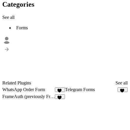
Categories
See all
Forms
Related Plugins
See all
WhatsApp Order Form
Telegram Forms
10
14
FrameAuth (previously FramerAuth)
33