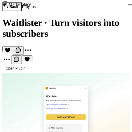
Marketplace
Plugins
Back
Waitlister
·
Turn visitors into
subscribers
Open Plugin