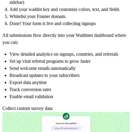
sidebar)
Add your waitlist key and customize colors, text, and fields
Whitelist your Framer domain.
Done! Your form is live and collecting signups
All submissions flow directly into your Waitlister dashboard where
you can:
View detailed analytics on signups, countries, and referrals
Set up viral referral programs to grow faster
Send welcome emails automatically
Broadcast updates to your subscribers
Export data anytime
Track conversion rates
Enable email validation
Collect custom survey data