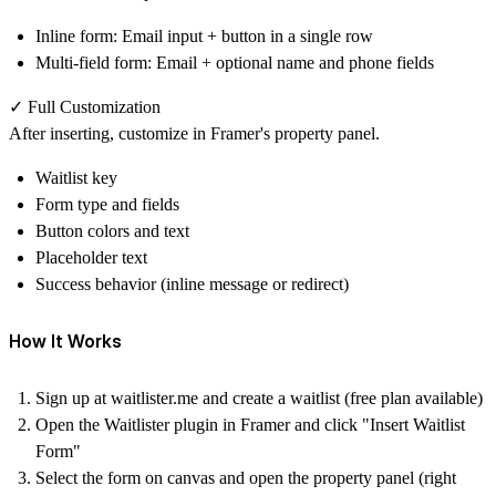
Inline form
: Email input + button in a single row
Multi-field form
: Email + optional name and phone fields
✓ Full Customization
After inserting, customize in Framer's property panel.
Waitlist key
Form type and fields
Button colors and text
Placeholder text
Success behavior (inline message or redirect)
How It Works
Sign up at
waitlister.me
and create a waitlist (free plan available)
Open the Waitlister plugin in Framer and click "Insert Waitlist
Form"
Select the form on canvas and open the property panel (right