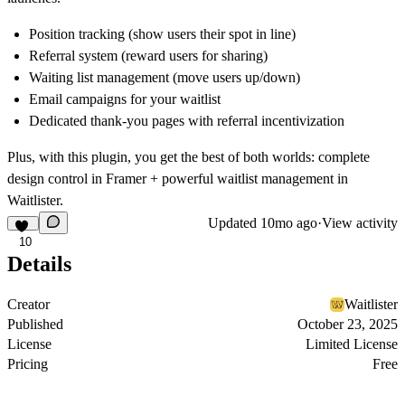
Position tracking (show users their spot in line)
Referral system (reward users for sharing)
Waiting list management (move users up/down)
Email campaigns for your waitlist
Dedicated thank-you pages with referral incentivization
Plus, with this plugin, you get the best of both worlds: complete
design control in Framer + powerful waitlist management in
Waitlister.
Updated
10mo ago
·
View activity
10
Details
Creator
Waitlister
Published
October 23, 2025
License
Limited License
Pricing
Free