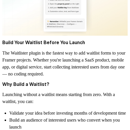
Build Your Waitlist Before You Launch
The
Waitlister
plugin is the fastest way to add waitlist forms to your
Framer projects. Whether you're launching a SaaS product, mobile
app, or digital service, start collecting interested users from day one
— no coding required.
Why Build a Waitlist?
Launching without a waitlist means starting from zero. With a
waitlist, you can:
Validate your idea before investing months of development time
Build an audience of interested users who convert when you
launch