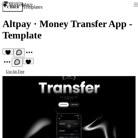
Marketplace
Templates
Back
Altpay
·
Money Transfer App -
Template
Use for Free