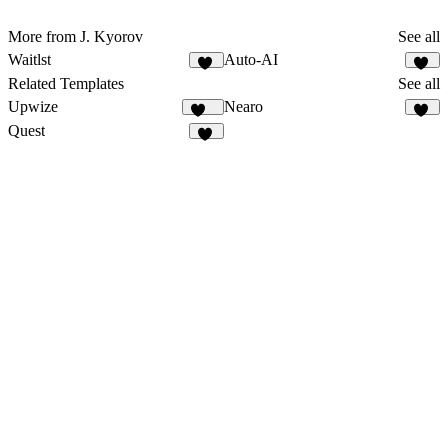
More from J. Kyorov
See all
Waitlst
Auto-AI
11
11
Related Templates
See all
Upwize
Nearo
106
24
Quest
22