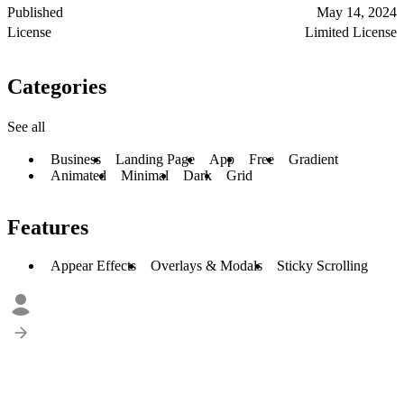
Published
May 14, 2024
License
Limited License
Categories
See all
Business
Landing Page
App
Free
Gradient
Animated
Minimal
Dark
Grid
Features
Appear Effects
Overlays & Modals
Sticky Scrolling