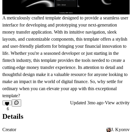
A meticulously crafted template designed to provide a seamless user
interface for developing and prototyping your next-generation
money transfer application. With its intuitive navigation, sleek
layouts, and customizable components, this template offers a stylish
and user-friendly platform for bringing your financial innovation to
life. Whether you're a seasoned developer or just starting in the
fintech industry, this template provides the tools needed to create a
cutting-edge money transfer experience. Its attention to detail and
thoughtful design make it a valuable resource for anyone looking to
make an impact in the world of digital finance. So, why settle for
ordinary when you can elevate your app with this exceptional
template?
Updated
3mo ago
·
View activity
6
Details
Creator
J. Kyorov