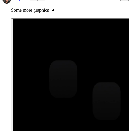
Some more graphics
👀