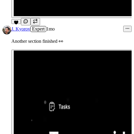
8
J. Kyorov
Expert
1mo
Another section finished
👀