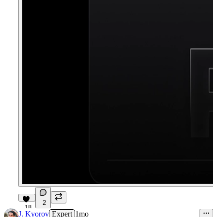
2
18
J. Kyorov
Expert
1mo