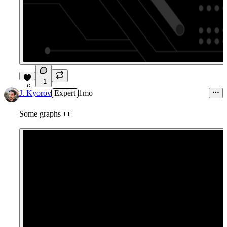
1
6
J. Kyorov
Expert
1mo
Some graphs
👀