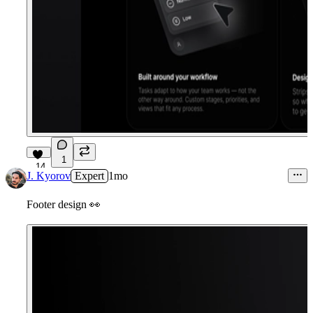
1
14
J. Kyorov
Expert
1mo
Footer design
👀