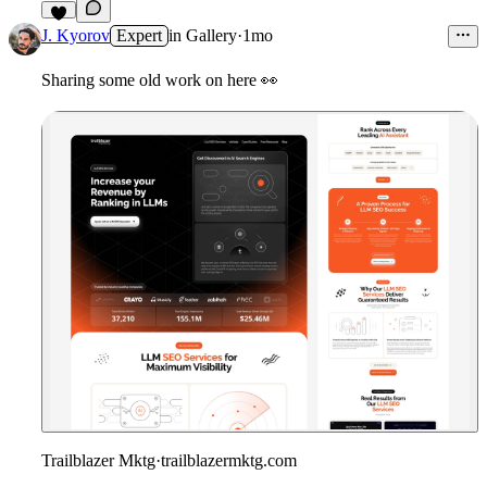
4
J. Kyorov
Expert
in
Gallery
·
1mo
Sharing some old work on here
👀
Trailblazer Mktg
·
trailblazermktg.com