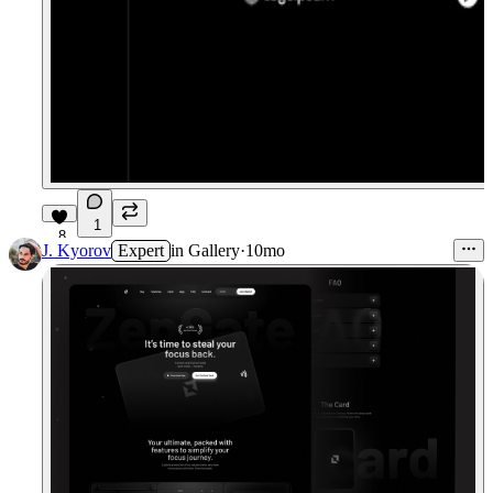
1
8
J. Kyorov
Expert
in
Gallery
·
10mo