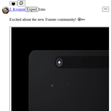
3
J. Kyorov
Expert
1mo
Excited about the new Framer community!
🤩
👀