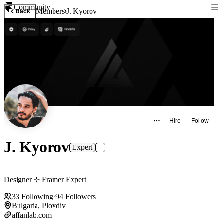
Community
Members
J. Kyorov
Back
Hire
Follow
J. Kyorov
Expert
Designer ⊹ Framer Expert
33
Following
·
94
Followers
Bulgaria, Plovdiv
affanlab.com