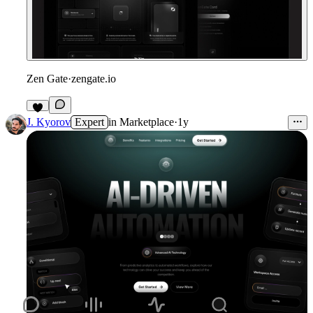
Zen Gate
·
zengate.io
6
J. Kyorov
Expert
in
Marketplace
·
1y