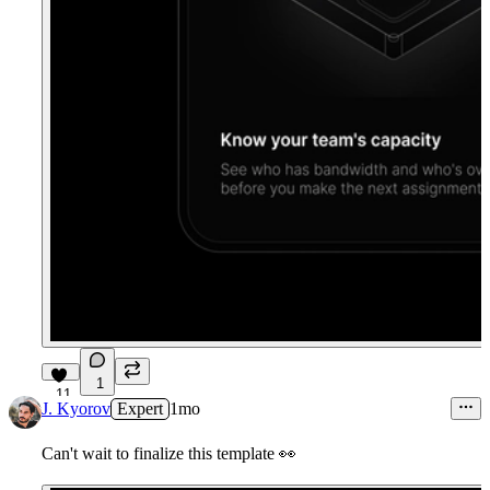
1
11
J. Kyorov
Expert
1mo
Can't wait to finalize this template
👀