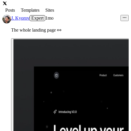
Posts
Templates
Sites
J. Kyorov
Expert
1mo
The whole landing page
👀