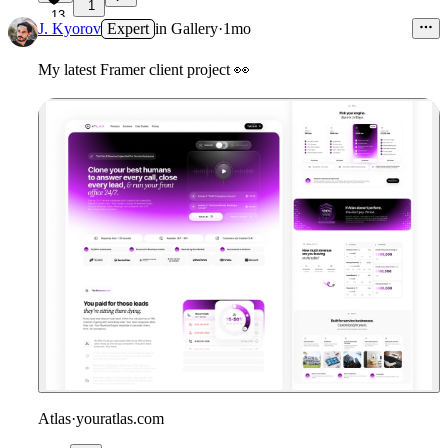
1
13
J. Kyorov
Expert
in
Gallery
·
1mo
My latest Framer client project
👀
Atlas
·
youratlas.com