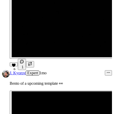
1
9
J. Kyorov
Expert
1mo
Bento of a upcoming template
👀