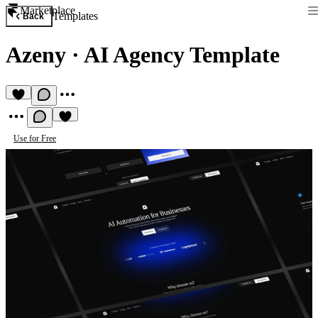
Marketplace
Templates
Back
Azeny
·
AI Agency Template
Use for Free