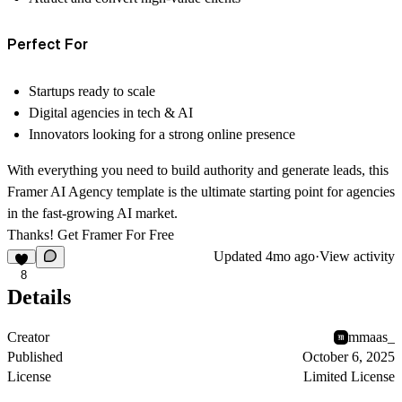
Perfect For
Startups ready to scale
Digital agencies in tech & AI
Innovators looking for a strong online presence
With everything you need to build authority and generate leads, this
Framer AI Agency template
is the ultimate starting point for agencies
in the fast-growing AI market.
Thanks! Get Framer For
Free
Updated
4mo ago
·
View activity
8
Details
Creator
mmaas_
Published
October 6, 2025
License
Limited License