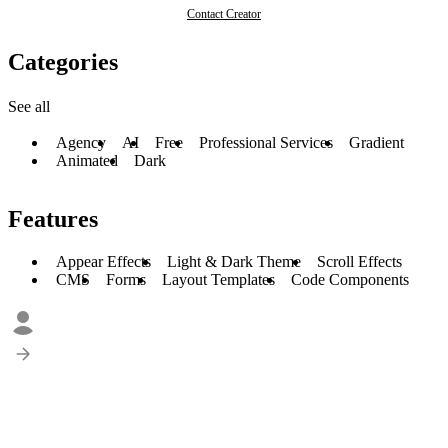
Contact Creator
Categories
See all
Agency
AI
Free
Professional Services
Gradient
Animated
Dark
Features
Appear Effects
Light & Dark Theme
Scroll Effects
CMS
Forms
Layout Templates
Code Components