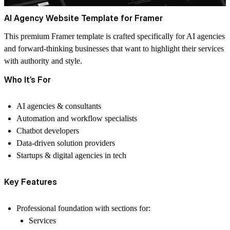
AI Agency Website Template for Framer
This premium Framer template is crafted specifically for AI agencies
and forward-thinking businesses that want to highlight their services
with authority and style.
Who It’s For
AI agencies & consultants
Automation and workflow specialists
Chatbot developers
Data-driven solution providers
Startups & digital agencies in tech
Key Features
Professional foundation
with sections for:
Services