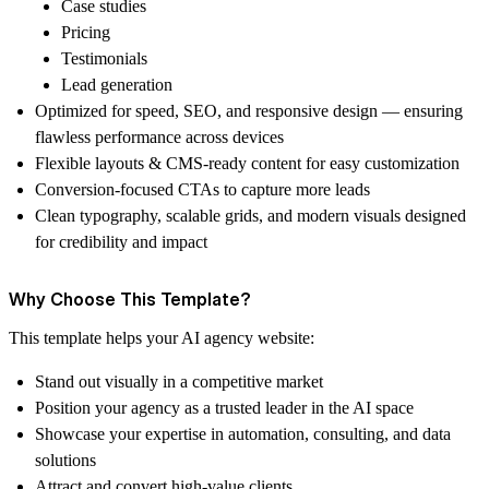
Case studies
Pricing
Testimonials
Lead generation
Optimized for speed, SEO, and responsive design
— ensuring
flawless performance across devices
Flexible layouts & CMS-ready content
for easy customization
Conversion-focused CTAs
to capture more leads
Clean typography, scalable grids, and modern visuals
designed
for credibility and impact
Why Choose This Template?
This template helps your
AI agency website
:
Stand out visually in a competitive market
Position your agency as a trusted leader in the AI space
Showcase your expertise in automation, consulting, and data
solutions
Attract and convert high-value clients