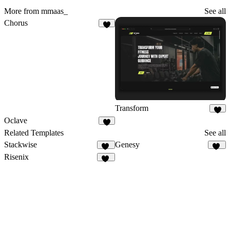
More from mmaas_
See all
Chorus
4
Transform
9
Oclave
2
Related Templates
See all
Stackwise
Genesy
42
43
Risenix
51