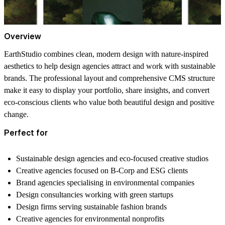
Overview
EarthStudio combines clean, modern design with nature-inspired
aesthetics to help design agencies attract and work with sustainable
brands. The professional layout and comprehensive CMS structure
make it easy to display your portfolio, share insights, and convert
eco-conscious clients who value both beautiful design and positive
change.
Perfect for
Sustainable design agencies and eco-focused creative studios
Creative agencies focused on B-Corp and ESG clients
Brand agencies specialising in environmental companies
Design consultancies working with green startups
Design firms serving sustainable fashion brands
Creative agencies for environmental nonprofits