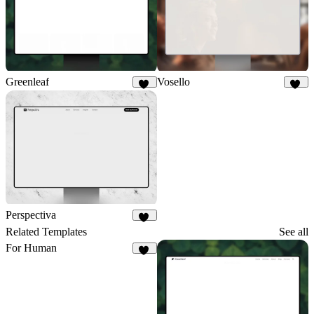
Greenleaf
Vosello
29
35
Perspectiva
82
Related Templates
See all
For Human
33