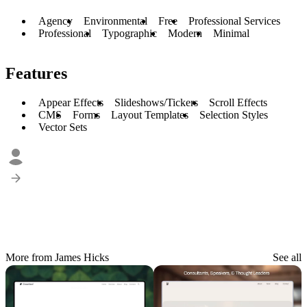
Agency
Environmental
Free
Professional Services
Professional
Typographic
Modern
Minimal
Features
Appear Effects
Slideshows/Tickers
Scroll Effects
CMS
Forms
Layout Templates
Selection Styles
Vector Sets
More from James Hicks
See all