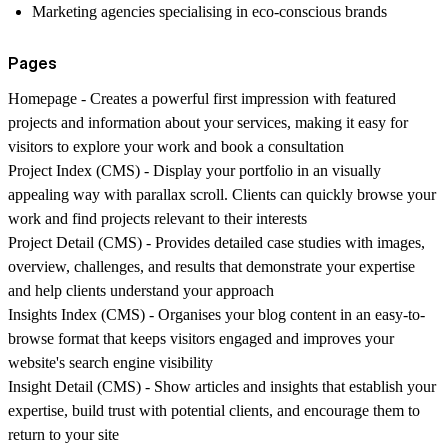
Marketing agencies specialising in eco-conscious brands
Pages
Homepage
- Creates a powerful first impression with featured
projects and information about your services, making it easy for
visitors to explore your work and book a consultation
Project Index (CMS)
- Display your portfolio in an visually
appealing way with parallax scroll. Clients can quickly browse your
work and find projects relevant to their interests
Project Detail
(CMS) - Provides detailed case studies with images,
overview, challenges, and results that demonstrate your expertise
and help clients understand your approach
Insights Index (CMS)
- Organises your blog content in an easy-to-
browse format that keeps visitors engaged and improves your
website's search engine visibility
Insight Detail
(CMS) - Show articles and insights that establish your
expertise, build trust with potential clients, and encourage them to
return to your site