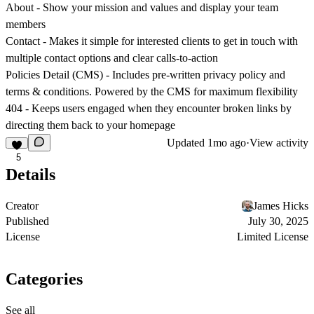
About
- Show your mission and values and display your team
members
Contact
- Makes it simple for interested clients to get in touch with
multiple contact options and clear calls-to-action
Policies Detail (CMS)
- Includes pre-written privacy policy and
terms & conditions. Powered by the CMS for maximum flexibility
404
- Keeps users engaged when they encounter broken links by
directing them back to your homepage
Updated
1mo ago
·
View activity
5
Details
Creator
James Hicks
Published
July 30, 2025
License
Limited License
Categories
See all