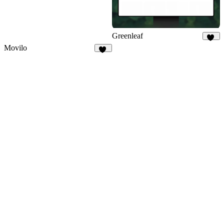
Greenleaf
29
Movilo
21