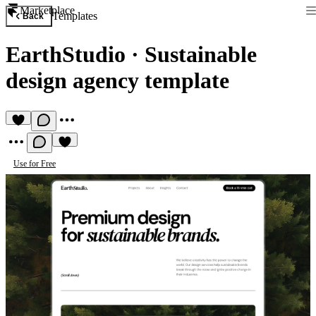
Marketplace
Templates
Back
EarthStudio
·
Sustainable
design agency template
Use for Free