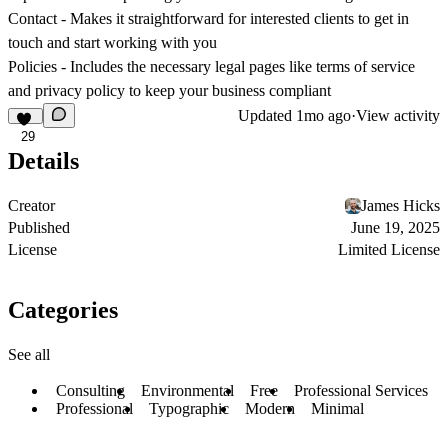
Contact
- Makes it straightforward for interested clients to get in
touch and start working with you
Policies
- Includes the necessary legal pages like terms of service
and privacy policy to keep your business compliant
Updated
1mo ago
·
View activity
29
Details
Creator
James Hicks
Published
June 19, 2025
License
Limited License
Categories
See all
Consulting
Environmental
Free
Professional Services
Professional
Typographic
Modern
Minimal