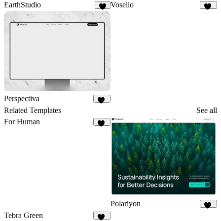
EarthStudio
Vosello
5
38
Perspectiva
92
Related Templates
See all
For Human
34
Polariyon
18
Tebra Green