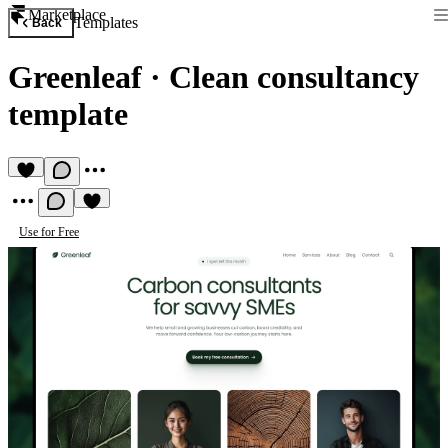
Marketplace
Templates
Back
Greenleaf
·
Clean consultancy
template
Use for Free