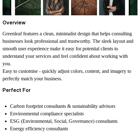
Overview
Greenleaf features a clean, minimalist design that helps consulting
businesses look professional and trustworthy. The sleek layout and
smooth user experience make it easy for potential clients to
understand your services and feel confident about working with
you.
Easy to customise
- quickly adjust colors, content, and imagery to
perfectly match your business.
Perfect For
Carbon footprint consultants & sustainability advisors
Environmental compliance specialists
ESG (Environmental, Social, Governance) consultants
Energy efficiency consultants