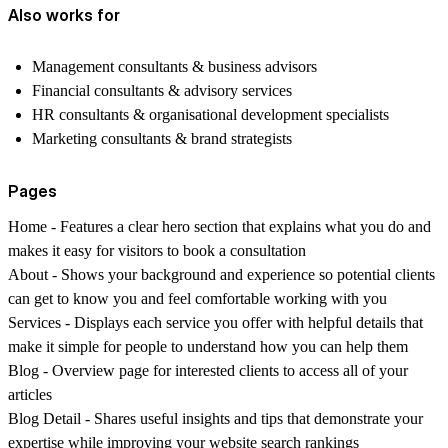
Also works for
Management consultants & business advisors
Financial consultants & advisory services
HR consultants & organisational development specialists
Marketing consultants & brand strategists
Pages
Home
- Features a clear hero section that explains what you do and
makes it easy for visitors to book a consultation
About
- Shows your background and experience so potential clients
can get to know you and feel comfortable working with you
Services
- Displays each service you offer with helpful details that
make it simple for people to understand how you can help them
Blog
- Overview page for interested clients to access all of your
articles
Blog Detail
- Shares useful insights and tips that demonstrate your
expertise while improving your website search rankings