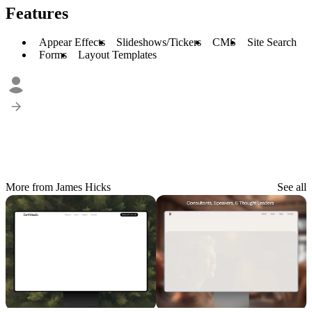
Features
Appear Effects
Slideshows/Tickers
CMS
Site Search
Forms
Layout Templates
More from James Hicks
See all