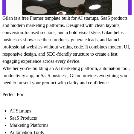
Gilan
is a free Framer template built for AI startups, SaaS products,
and modern marketing platforms. Designed with clean layouts,
conversion-focused sections, and a bold visual style, Gilan helps
businesses showcase their products, generate leads, and launch
professional websites without writing code. It combines modern UI,
responsive design, and SEO-friendly structure to create a fast,
engaging experience across every device.
Whether you're building an AI marketing platform, automation tool,
productivity app, or SaaS business, Gilan provides everything you
need to present your product with clarity and confidence.
Perfect For
AI Startups
SaaS Products
Marketing Platforms
Automation Tools