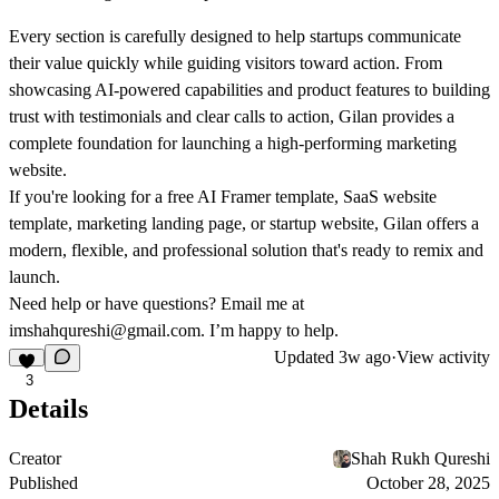
Every section is carefully designed to help startups communicate
their value quickly while guiding visitors toward action. From
showcasing AI-powered capabilities and product features to building
trust with testimonials and clear calls to action, Gilan provides a
complete foundation for launching a high-performing marketing
website.
If you're looking for a
free AI Framer template
,
SaaS website
template
,
marketing landing page
, or
startup website
, Gilan offers a
modern, flexible, and professional solution that's ready to remix and
launch.
Need help or have questions? Email me at
imshahqureshi@gmail.com
. I’m happy to help.
Updated
3w ago
·
View activity
3
Details
Creator
Shah Rukh Qureshi
Published
October 28, 2025