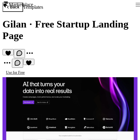
Marketplace
Templates
Back
Gilan
·
Free Startup Landing
Page
Use for Free