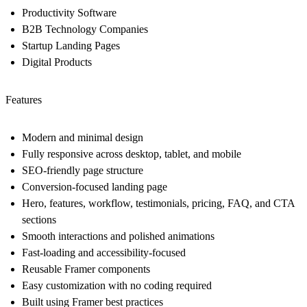
Productivity Software
B2B Technology Companies
Startup Landing Pages
Digital Products
Features
Modern and minimal design
Fully responsive across desktop, tablet, and mobile
SEO-friendly page structure
Conversion-focused landing page
Hero, features, workflow, testimonials, pricing, FAQ, and CTA
sections
Smooth interactions and polished animations
Fast-loading and accessibility-focused
Reusable Framer components
Easy customization with no coding required
Built using Framer best practices