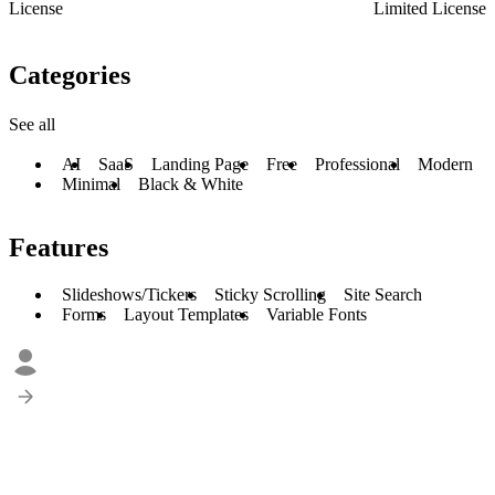
License
Limited License
Categories
See all
AI
SaaS
Landing Page
Free
Professional
Modern
Minimal
Black & White
Features
Slideshows/Tickers
Sticky Scrolling
Site Search
Forms
Layout Templates
Variable Fonts