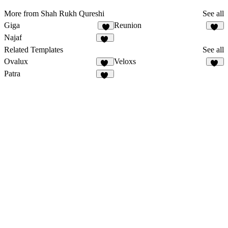
More from Shah Rukh Qureshi
See all
Giga
Reunion
5
10
Najaf
12
Related Templates
See all
Ovalux
Veloxs
13
11
Patra
12