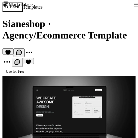
Marketplace
Templates
Back
Sianeshop
·
Agency/Ecommerce Template
Use for Free