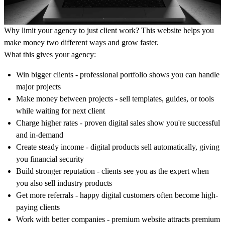
Why limit your agency to just client work? This website helps you
make money two different ways and grow faster.
What this gives your agency:
Win bigger clients - professional portfolio shows you can handle
major projects
Make money between projects - sell templates, guides, or tools
while waiting for next client
Charge higher rates - proven digital sales show you're successful
and in-demand
Create steady income - digital products sell automatically, giving
you financial security
Build stronger reputation - clients see you as the expert when
you also sell industry products
Get more referrals - happy digital customers often become high-
paying clients
Work with better companies - premium website attracts premium