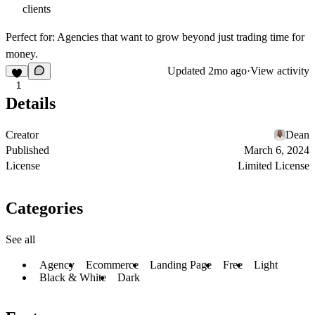
clients
Perfect for:
Agencies that want to grow beyond just trading time for
money.
Updated
2mo ago
·
View activity
1
Details
Creator
Dean
Published
March 6, 2024
License
Limited License
Categories
See all
Agency
Ecommerce
Landing Page
Free
Light
Black & White
Dark