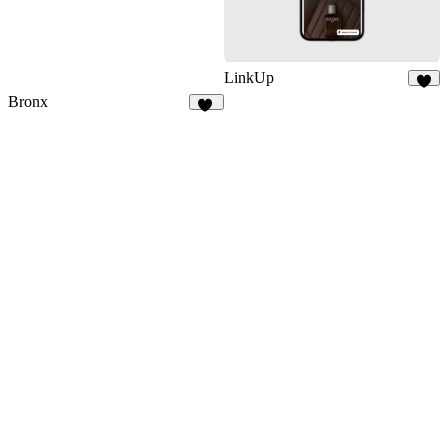
LinkUp
8
Bronx
35