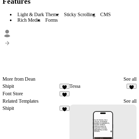
Features
Light & Dark Theme
Sticky Scrolling
CMS
Rich Media
Forms
More from Dean
See all
Shipit
Tessa
5
8
Font Store
2
Related Templates
See all
Shipit
5