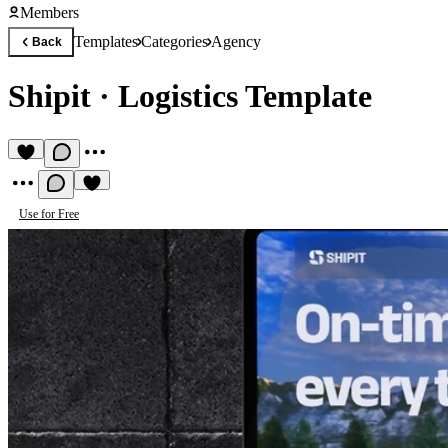
Members
Templates
Categories
Agency
Back
Shipit
·
Logistics Template
Use for Free