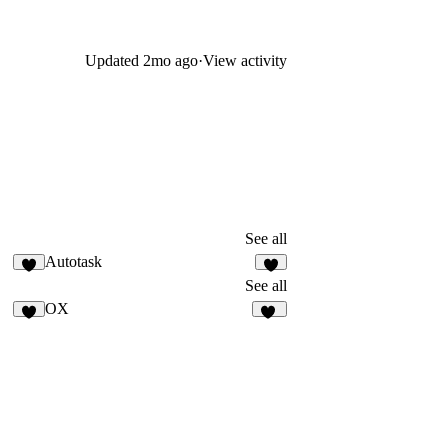
Updated
2mo ago
·
View activity
See all
Autotask
8
1
See all
OX
5
18