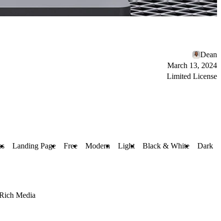
Dean
March 13, 2024
Limited License
ss
Landing Page
Free
Modern
Light
Black & White
Dark
Rich Media