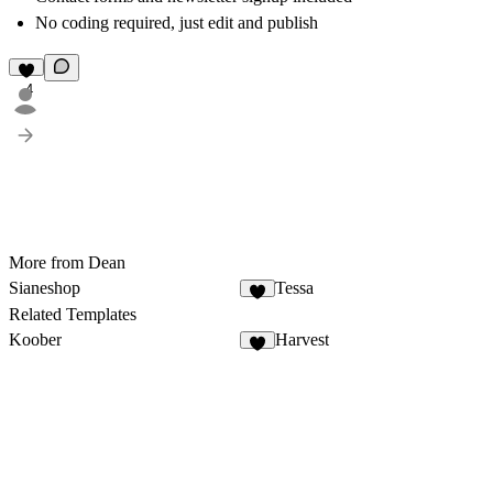
No coding required, just edit and publish
4
More from Dean
Sianeshop
Tessa
1
Related Templates
Koober
Harvest
8