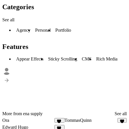
Categories
See all
Agency
Personal
Portfolio
Features
Appear Effects
Sticky Scrolling
CMS
Rich Media
More from ena supply
See all
Ora
TommasQuinn
30
4
Edward Hugo