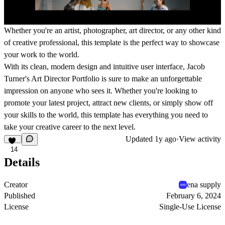
Whether you're an artist, photographer, art director, or any other kind
of creative professional, this template is the perfect way to showcase
your work to the world.
With its clean, modern design and intuitive user interface, Jacob
Turner's Art Director Portfolio is sure to make an unforgettable
impression on anyone who sees it. Whether you're looking to
promote your latest project, attract new clients, or simply show off
your skills to the world, this template has everything you need to
take your creative career to the next level.
Updated
1y ago
·
View activity
14
Details
Creator
ena supply
Published
February 6, 2024
License
Single-Use License