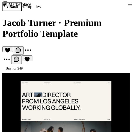
Marketplace
Templates
Back
Jacob Turner
·
Premium
Portfolio Template
Buy for $49