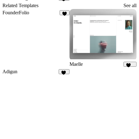
10
Related Templates
See all
FounderFolio
2
Maelle
172
Adigun
59