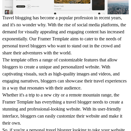
Travel blogging has become a popular profession in recent years,
and it's no wonder why. With the rise of social media platforms, the
demand for visually appealing and engaging content has increased
exponentially. Our Framer Template aims to cater to the needs of
personal travel bloggers who want to stand out in the crowd and
share their adventures with the world.
The template offers a range of customizable features that allow
bloggers to create a unique and personalized website. With
captivating visuals, such as high-quality images and videos, and
engaging narratives, bloggers can showcase their travel experiences
in a way that resonates with their audience.
Whether it's a trip to a new city or a remote mountain range, the
Framer Template has everything a travel blogger needs to create a
stunning and professional-looking website. With its user-friendly
interface, bloggers can easily customize their website and make it
their own.
So, if you're a personal travel blogger looking to take your website