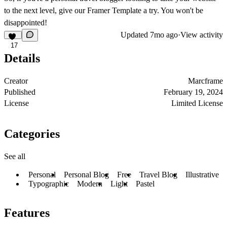
to the next level, give our Framer Template a try. You won't be
disappointed!
Updated
7mo ago
·
View activity
17
Details
Creator
Marcframe
Published
February 19, 2024
License
Limited License
Categories
See all
Personal
Personal Blog
Free
Travel Blog
Illustrative
Typographic
Modern
Light
Pastel
Features