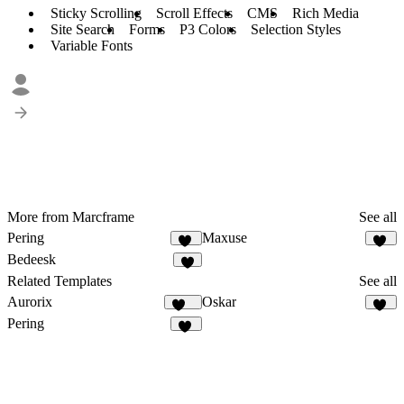
Sticky Scrolling
Scroll Effects
CMS
Rich Media
Site Search
Forms
P3 Colors
Selection Styles
Variable Fonts
More from Marcframe
See all
Pering
Maxuse
14
11
Bedeesk
9
Related Templates
See all
Aurorix
Oskar
653
19
Pering
14