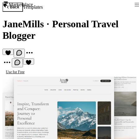
Marketplace
Templates
Back
JaneMills
·
Personal Travel
Blogger
Use for Free