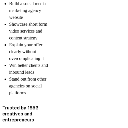
Build a social media
marketing agency
website
Showcase short form
video services and
content strategy
Explain your offer
clearly without
overcomplicating it
Win better clients and
inbound leads
Stand out from other
agencies on social
platforms
Trusted by 1653+
creatives and
entrepreneurs