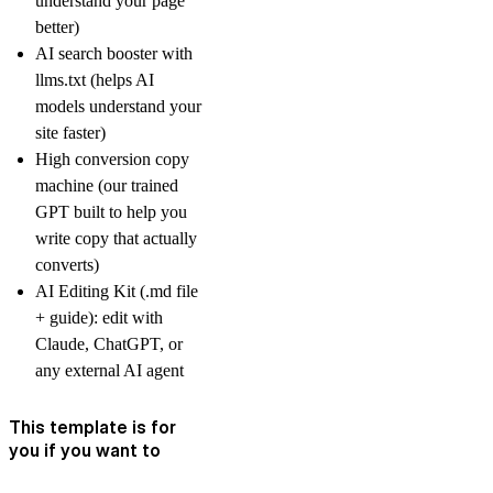
understand your page
better)
AI search booster with
llms.txt (helps AI
models understand your
site faster)
High conversion copy
machine (our trained
GPT built to help you
write copy that actually
converts)
AI Editing Kit (.md file
+ guide): edit with
Claude, ChatGPT, or
any external AI agent
This template is for
you if you want to