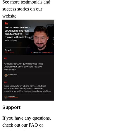
See more
testimonials and
success stories
on our
website.
Support
If you have any questions,
check out our FAQ or