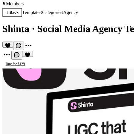
Members
Templates
Categories
Agency
Back
Shinta
·
Social Media Agency T
Buy for $129