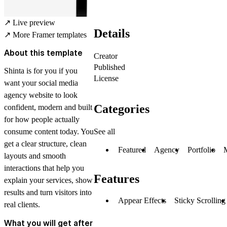
↗
Live preview
Details
↗
More Framer templates
About this template
Creator
Published
Shinta is for you if you
License
want your social media
agency website to look
Categories
confident, modern and built
for how people actually
See all
consume content today. You
get a clear structure, clean
Featured
Agency
Portfolio
layouts and smooth
interactions that help you
Features
explain your services, show
results and turn visitors into
Appear Effects
Sticky Scrolling
real clients.
What you will get after