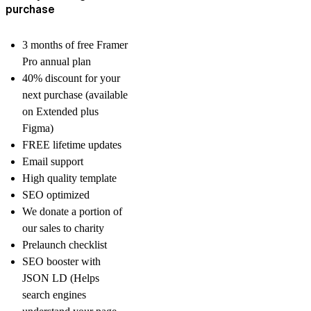
purchase
3 months of free Framer
Pro annual plan
40% discount for your
next purchase (available
on Extended plus
Figma)
FREE lifetime updates
Email support
High quality template
SEO optimized
We donate a portion of
our sales to charity
Prelaunch checklist
SEO booster with
JSON LD (Helps
search engines