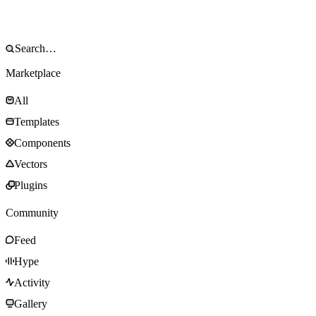
Marketplace
All
Templates
Components
Vectors
Plugins
Community
Feed
Hype
Activity
Gallery