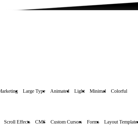
Marketing
Large Type
Animated
Light
Minimal
Colorful
Scroll Effects
CMS
Custom Cursors
Forms
Layout Template