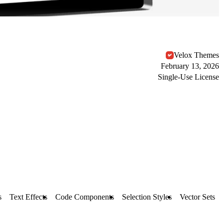
Velox Themes
February 13, 2026
Single-Use License
s
Text Effects
Code Components
Selection Styles
Vector Sets