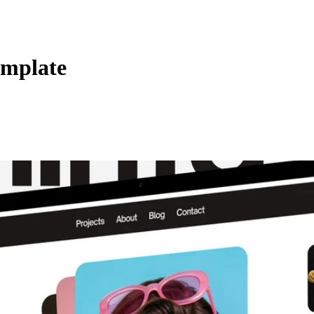
emplate