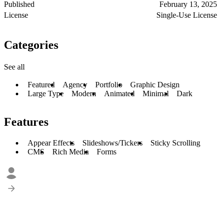
Published
February 13, 2025
License
Single-Use License
Categories
See all
Featured
Agency
Portfolio
Graphic Design
Large Type
Modern
Animated
Minimal
Dark
Features
Appear Effects
Slideshows/Tickers
Sticky Scrolling
CMS
Rich Media
Forms