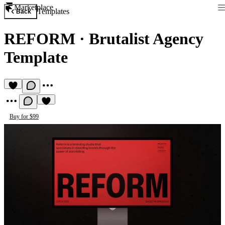
Marketplace
Templates
Back
REFORM
·
Brutalist Agency
Template
Buy for $99