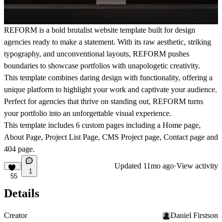
REFORM is a bold brutalist website template built for design
agencies ready to make a statement. With its raw aesthetic, striking
typography, and unconventional layouts, REFORM pushes
boundaries to showcase portfolios with unapologetic creativity.
This template combines daring design with functionality, offering a
unique platform to highlight your work and captivate your audience.
Perfect for agencies that thrive on standing out, REFORM turns
your portfolio into an unforgettable visual experience.
This template includes
6 custom pages
including a Home page,
About Page, Project List Page, CMS Project page, Contact page and
404 page.
Updated
11mo ago
·
View activity
1
55
Details
Creator
Daniel Firstson