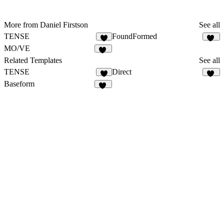
More from Daniel Firstson
See all
TENSE
FoundFormed
8
20
MO/VE
31
Related Templates
See all
TENSE
Direct
8
15
Baseform
57