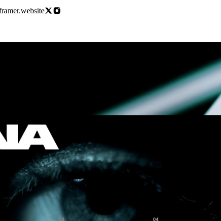
.framer.website