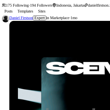
175
Following
·
194
Followers
Indonesia, Jakarta
danielfirstson
Posts
Templates
Sites
Daniel Firstson
Expert
in
Marketplace
·
1mo