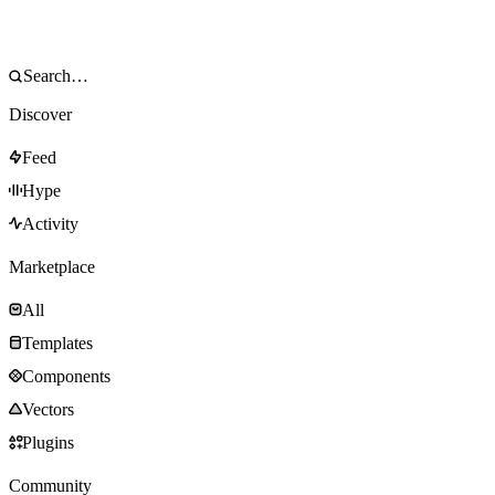
Discover
Feed
Hype
Activity
Marketplace
All
Templates
Components
Vectors
Plugins
Community