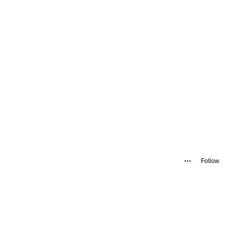
Follow