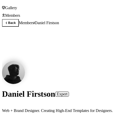
Gallery
Members
Members
Daniel Firstson
Back
Daniel Firstson
Expert
Web + Brand Designer. Creating High-End Templates for Designers.