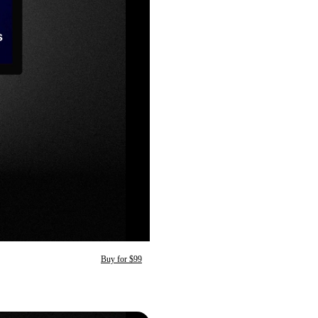
Buy for $99