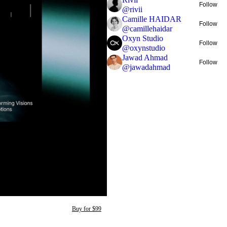
Follow
@
rivii
Camille HAIDAR
Follow
@
camillehaidar
Oxyn Studio
Follow
@
oxynstudio
Jawad Ahmad
Follow
@
jawadahmad
Buy for $99