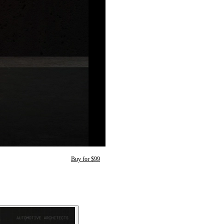
Buy for $99