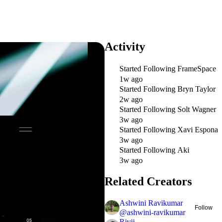
Activity
Started Following
FrameSpace
1w ago
Started Following
Bryn Taylor
2w ago
Started Following
Solt Wagner
3w ago
Started Following
Xavi Espona
3w ago
Started Following
Aki
3w ago
Related Creators
Ashwini Ravikumar
Follow
@
ashwini-ravikumar
Rivii