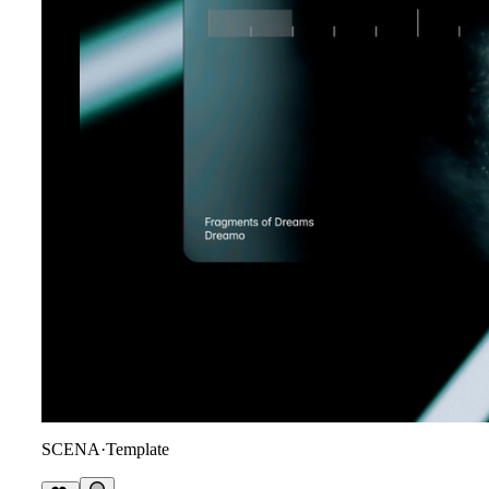
SCENA
·
Template