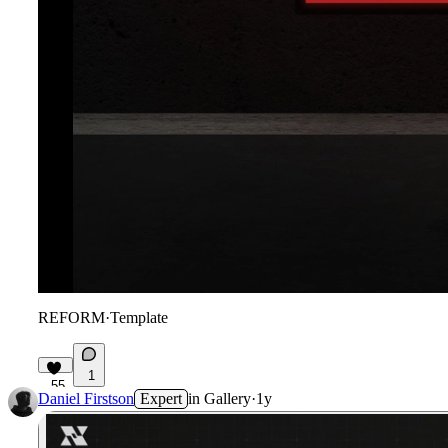
REFORM
·
Template
1
55
Daniel Firstson
Expert
in
Gallery
·
1y