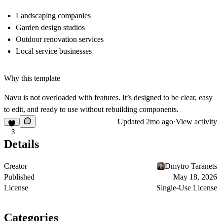
Landscaping companies
Garden design studios
Outdoor renovation services
Local service businesses
Why this template
Navu is not overloaded with features. It’s designed to be clear, easy
to edit, and ready to use without rebuilding components.
Updated
2mo ago
·
View activity
3
Details
Creator
Dmytro Taranets
Published
May 18, 2026
License
Single-Use License
Categories