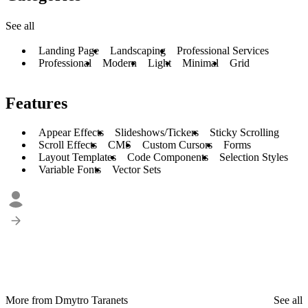
See all
Landing Page
Landscaping
Professional Services
Professional
Modern
Light
Minimal
Grid
Features
Appear Effects
Slideshows/Tickers
Sticky Scrolling
Scroll Effects
CMS
Custom Cursors
Forms
Layout Templates
Code Components
Selection Styles
Variable Fonts
Vector Sets
More from Dmytro Taranets
See all