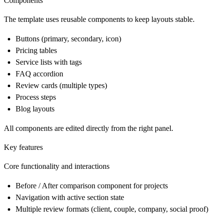
Components
The template uses reusable components to keep layouts stable.
Buttons (primary, secondary, icon)
Pricing tables
Service lists with tags
FAQ accordion
Review cards (multiple types)
Process steps
Blog layouts
All components are edited directly from the right panel.
Key features
Core functionality and interactions
Before / After comparison component for projects
Navigation with active section state
Multiple review formats (client, couple, company, social proof)