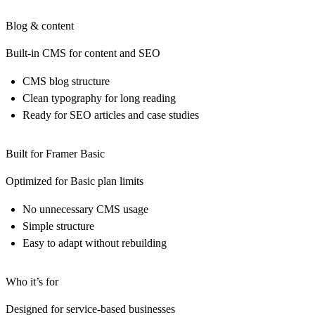
Blog & content
Built-in CMS for content and SEO
CMS blog structure
Clean typography for long reading
Ready for SEO articles and case studies
Built for Framer Basic
Optimized for Basic plan limits
No unnecessary CMS usage
Simple structure
Easy to adapt without rebuilding
Who it’s for
Designed for service-based businesses