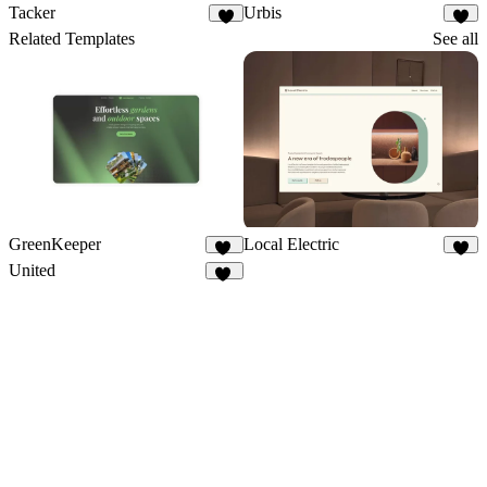
Tacker
Urbis
4
1
Related Templates
See all
GreenKeeper
Local Electric
75
8
United
10