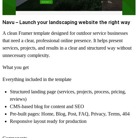
Navu – Launch your landscaping website the right way
A clean Framer template designed for outdoor service businesses
that need a clear, professional online presence. It helps present
services, projects, and results in a clear and structured way without
unnecessary complexity.
What you get
Everything included in the template
Structured landing page (services, projects, process, pricing,
reviews)
CMS-based blog for content and SEO
Pre-built pages: Home, Blog, Post, FAQ, Privacy, Terms, 404
Responsive layout ready for production