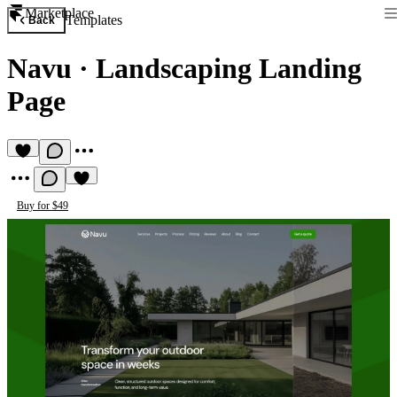
Marketplace
Templates
Back
Navu
·
Landscaping Landing
Page
Buy for $49