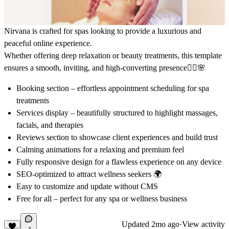
Nirvana
is crafted for spas looking to provide a luxurious and
peaceful online experience.
Whether offering deep relaxation or beauty treatments, this template
ensures a smooth, inviting, and high-converting presence💆‍♀️🌸
Booking section
– effortless appointment scheduling for spa
treatments
Services display
– beautifully structured to highlight massages,
facials, and therapies
Reviews section
to showcase client experiences and build trust
Calming animations for a relaxing and premium feel
Fully responsive design for a flawless experience on any device
SEO-optimized to attract wellness seekers 🌍
Easy to customize and update without CMS
Free for all – perfect for any spa or wellness business
Updated
2mo ago
·
View activity