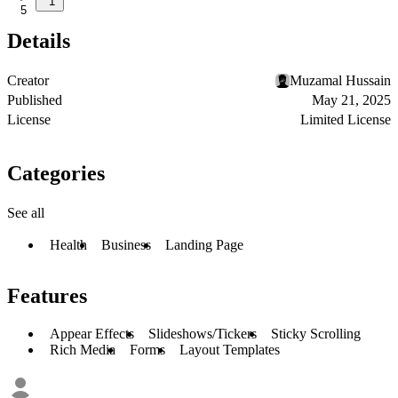
1
5
Details
Creator
Muzamal Hussain
Published
May 21, 2025
License
Limited License
Categories
See all
Health
Business
Landing Page
Features
Appear Effects
Slideshows/Tickers
Sticky Scrolling
Rich Media
Forms
Layout Templates