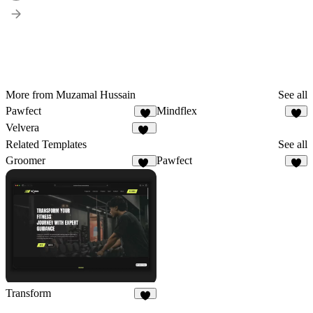
More from Muzamal Hussain
See all
Pawfect
Mindflex
4
4
Velvera
12
Related Templates
See all
Groomer
Pawfect
11
4
Transform
9