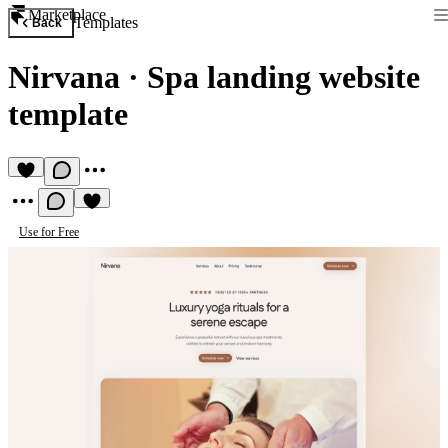
Marketplace
Templates
Back
Nirvana
·
Spa landing website
template
Use for Free