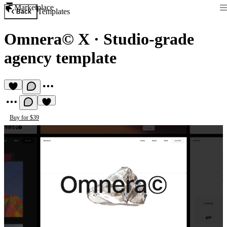
Marketplace
Templates
Back
Omnera© X
·
Studio-grade
agency template
Buy for $39