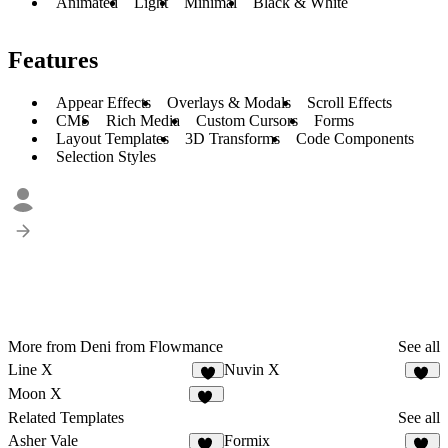
Animated
Light
Minimal
Black & White
Features
Appear Effects
Overlays & Modals
Scroll Effects
CMS
Rich Media
Custom Cursors
Forms
Layout Templates
3D Transforms
Code Components
Selection Styles
More from Deni from Flowmance
See all
Line X
Nuvin X
5
10
Moon X
14
Related Templates
See all
Asher Vale
Formix