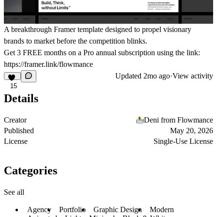
A breakthrough Framer template designed to propel visionary
brands to market before the competition blinks.
Get
3 FREE months on a Pro
annual subscription using the link:
https://framer.link/flowmance
Updated
2mo ago
·
View activity
15
Details
Creator
Deni from Flowmance
Published
May 20, 2026
License
Single-Use License
Categories
See all
Agency
Portfolio
Graphic Design
Modern