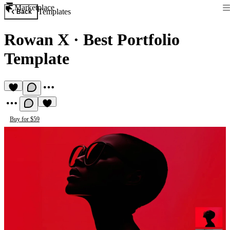
Marketplace
Templates
Back
Rowan X
·
Best Portfolio
Template
Buy for $59