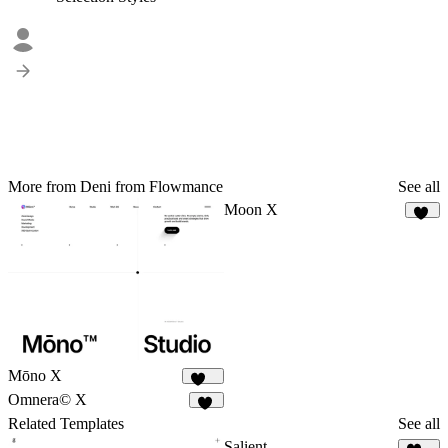
More from Deni from Flowmance
See all
Moon X
14
Mōno X
377
Omnera© X
15
Related Templates
See all
Salient