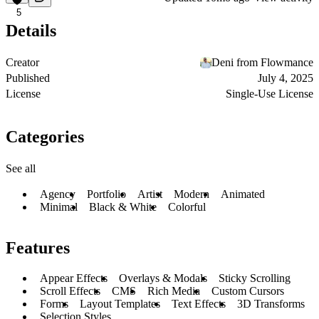
5
Details
Creator
Deni from Flowmance
Published
July 4, 2025
License
Single-Use License
Categories
See all
Agency
Portfolio
Artist
Modern
Animated
Minimal
Black & White
Colorful
Features
Appear Effects
Overlays & Modals
Sticky Scrolling
Scroll Effects
CMS
Rich Media
Custom Cursors
Forms
Layout Templates
Text Effects
3D Transforms
Selection Styles