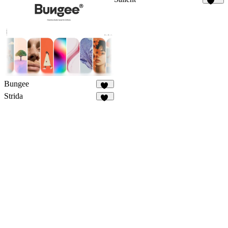
159
Bungee
35
Strida
94