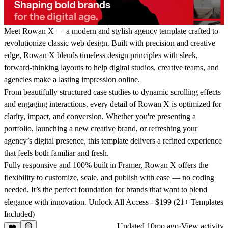
Meet Rowan X — a modern and stylish agency template crafted to
revolutionize classic web design.
Built with precision and creative
edge, Rowan X blends timeless design principles with sleek,
forward-thinking layouts to help digital studios, creative teams, and
agencies make a lasting impression online.
From beautifully structured case studies to dynamic scrolling effects
and engaging interactions, every detail of Rowan X is optimized for
clarity, impact, and conversion. Whether you're presenting a
portfolio, launching a new creative brand, or refreshing your
agency’s digital presence, this template delivers a refined experience
that feels both familiar and fresh.
Fully responsive and 100% built in Framer, Rowan X offers the
flexibility to customize, scale, and publish with ease — no coding
needed. It’s the perfect foundation for brands that want to blend
elegance with innovation.
Unlock All Access - $199 (21+ Templates
Included)
Updated
10mo ago
·
View activity