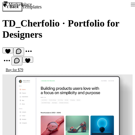
Marketplace
Templates
Back
TD_Cherfolio
·
Portfolio for
Designers
Buy for $79