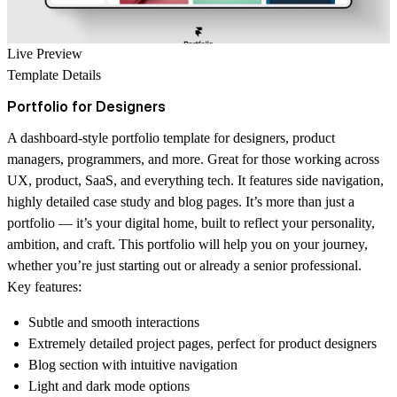
Live Preview
Template Details
Portfolio for Designers
A dashboard-style portfolio template for designers, product
managers, programmers, and more. Great for those working across
UX, product, SaaS, and everything tech. It features side navigation,
highly detailed case study and blog pages. It’s more than just a
portfolio — it’s your digital home, built to reflect your personality,
ambition, and craft. This portfolio will help you on your journey,
whether you’re just starting out or already a senior professional.
Key features:
Subtle and smooth interactions
Extremely detailed project pages, perfect for product designers
Blog section with intuitive navigation
Light and dark mode options