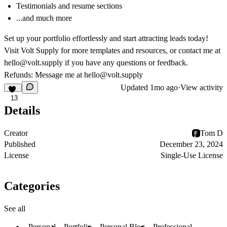
Testimonials and resume sections
...and much more
Set up your portfolio effortlessly and start attracting leads today!
Visit
Volt Supply
for more templates and resources, or contact me at
hello@volt.supply
if you have any questions or feedback.
Refunds: Message me at
hello@volt.supply
Updated
1mo ago
·
View activity
13
Details
Creator
Tom D
Published
December 23, 2024
License
Single-Use License
Categories
See all
Personal
Portfolio
Personal Blog
Professional