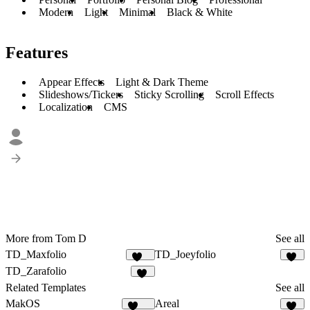
Modern
Light
Minimal
Black & White
Features
Appear Effects
Light & Dark Theme
Slideshows/Tickers
Sticky Scrolling
Scroll Effects
Localization
CMS
More from Tom D
See all
TD_Maxfolio
TD_Joeyfolio
645
32
TD_Zarafolio
28
Related Templates
See all
MakOS
Areal