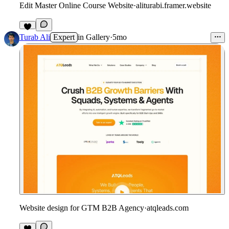
Edit Master Online Course Website
·
aliturabi.framer.website
4
Turab Ali
Expert
in
Gallery
·
5mo
Website design for GTM B2B Agency
·
atqleads.com