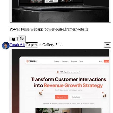
Power Pulse webapp
·
power-pulse.framer.website
5
Turab Ali
Expert
in
Gallery
·
5mo