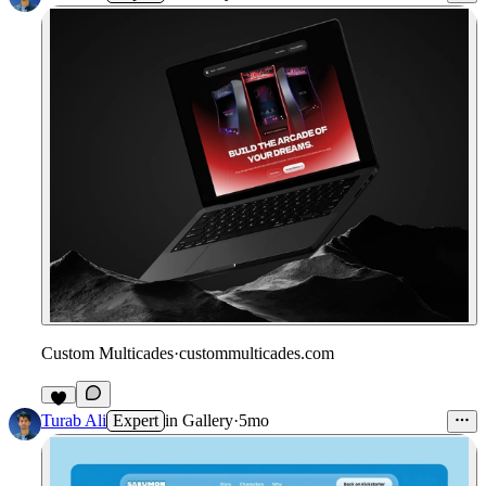
Custom Multicades
·
custommulticades.com
8
Turab Ali
Expert
in
Gallery
·
5mo