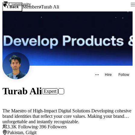
Community
Members
Turab Ali
Back
Hire
Follow
Turab Ali
Expert
The Maestro of High-Impact Digital Solutions Developing cohesive
brand identities that reflect your core values. Making your brand
unforgettable and instantly recognizable.
3.3K
Following
·
396
Followers
Pakistan, Gilgit