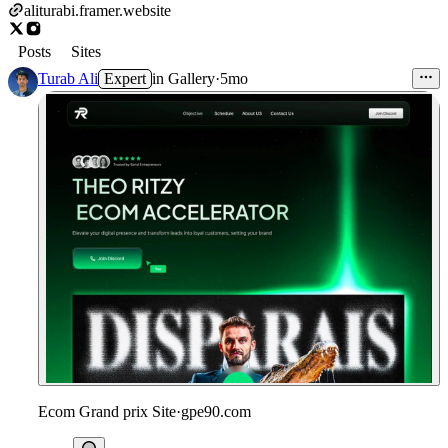
aliturabi.framer.website
Posts
Sites
Turab Ali
Expert
in
Gallery
·
5mo
Ecom Grand prix Site
·
gpe90.com