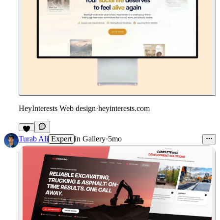
HeyInterests Web design
·
heyinterests.com
5
Turab Ali
Expert
in
Gallery
·
5mo