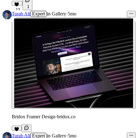
1
13
Turab Ali
Expert
in
Gallery
·
5mo
Bridox Framer Design
·
bridox.co
9
Turab Ali
Expert
in
Gallery
·
5mo