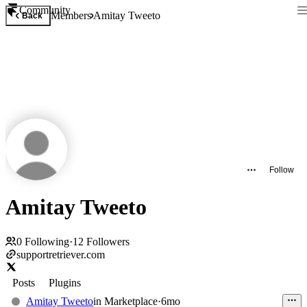
Community
Members
Amitay Tweeto
Back
Follow
Amitay Tweeto
0
Following
·
12
Followers
supportretriever.com
Posts
Plugins
Amitay Tweeto
in
Marketplace
·
6mo