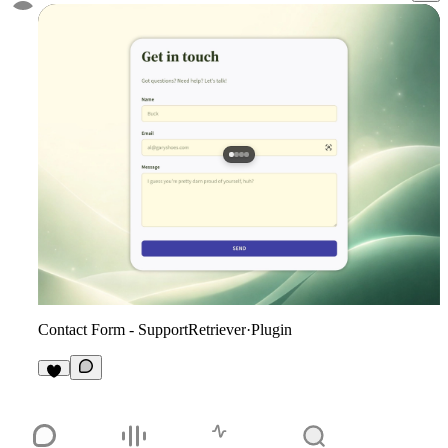
Contact Form - SupportRetriever
·
Plugin
4