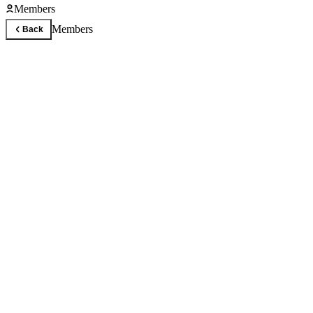
Members
Members
Back