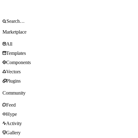
Marketplace
All
Templates
Components
Vectors
Plugins
Community
Feed
Hype
Activity
Gallery