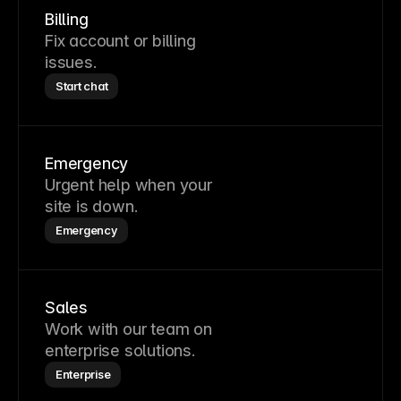
Billing
Fix account or billing
issues.
Start chat
Emergency
Urgent help when your
site is down.
Emergency
Sales
Work with our team on
enterprise solutions.
Enterprise