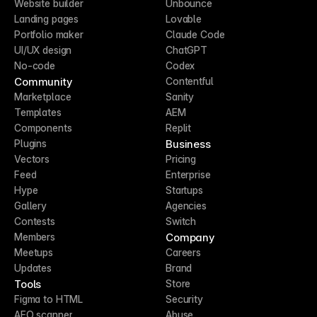
Website builder
Unbounce
Landing pages
Lovable
Portfolio maker
Claude Code
UI/UX design
ChatGPT
No-code
Codex
Community
Contentful
Marketplace
Sanity
Templates
AEM
Components
Replit
Business
Plugins
Vectors
Pricing
Feed
Enterprise
Hype
Startups
Gallery
Agencies
Contests
Switch
Company
Members
Meetups
Careers
Updates
Brand
Tools
Store
Figma to HTML
Security
AEO scanner
Abuse