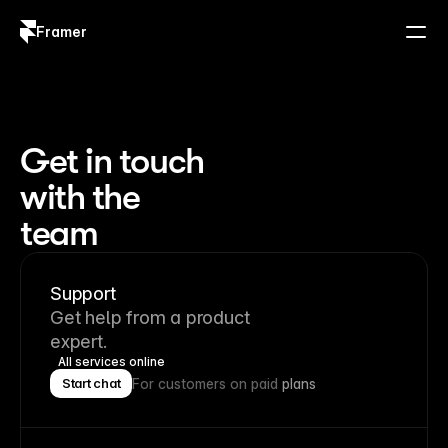
Framer
Log in
Sign up
Get in touch
with the
team
Support
Get help from a product
expert.
All services online
For customers on paid
plans
Start chat