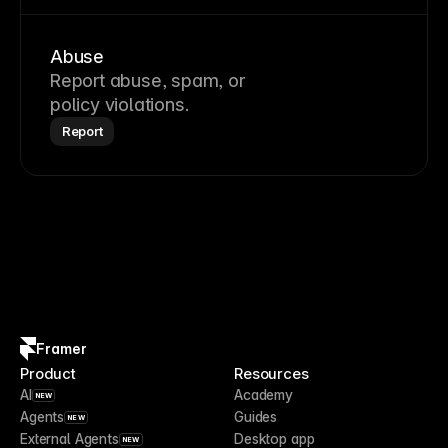
Abuse
Report abuse, spam, or
policy violations.
Report
Framer
Product
Resources
AI
Academy
NEW
Agents
Guides
NEW
External Agents
Desktop app
NEW