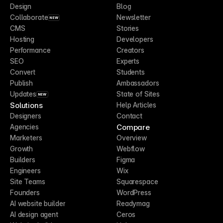
Design
Blog
Collaborate
Newsletter
NEW
CMS
Stories
Hosting
Developers
Performance
Creators
SEO
Experts
Convert
Students
Publish
Ambassadors
Updates
State of Sites
NEW
Solutions
Help Articles
Designers
Contact
Compare
Agencies
Marketers
Overview
Growth
Webflow
Builders
Figma
Engineers
Wix
Site Teams
Squarespace
Founders
WordPress
AI website builder
Readymag
AI design agent
Ceros