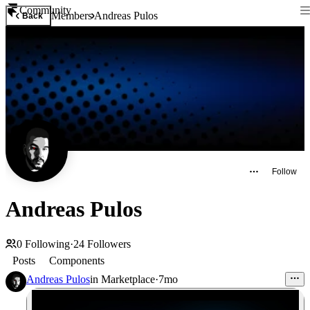
Community
Members
Andreas Pulos
Back
Follow
Andreas Pulos
0
Following
·
24
Followers
Posts
Components
Andreas Pulos
in
Marketplace
·
7mo