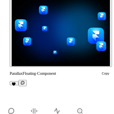
ParallaxFloating
·
Component
Copy
12