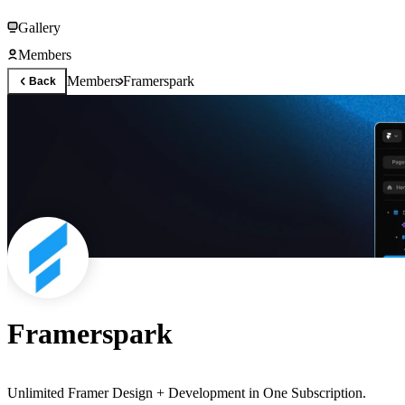
Gallery
Members
Members
Framerspark
Back
Framerspark
Unlimited Framer Design + Development in One Subscription.