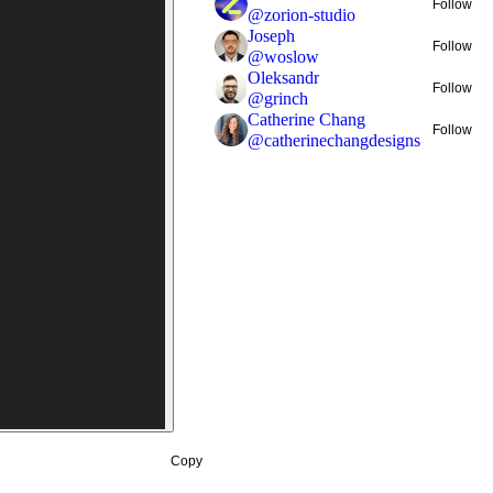
Follow
@
zorion-studio
Joseph
Follow
@
woslow
Oleksandr
Follow
@
grinch
Catherine Chang
Follow
@
catherinechangdesigns
Copy