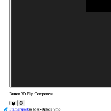
Button 3D Flip
·
Component
2
Framerspark
in
Marketplace
·
9mo