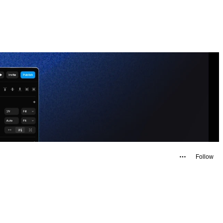
Follow