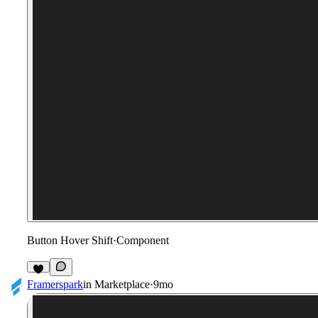
Button Hover Shift
·
Component
2
Framerspark
in
Marketplace
·
9mo