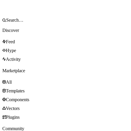
Discover
Feed
Hype
Activity
Marketplace
All
Templates
Components
Vectors
Plugins
Community