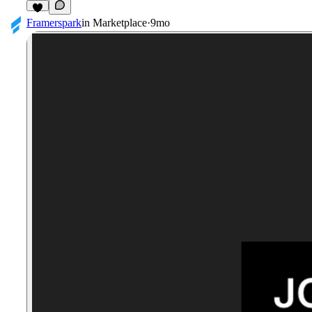
1
Framerspark
in
Marketplace
·
9mo