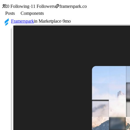
0
Following
·
11
Followers
framerspark.co
Posts
Components
Framerspark
in
Marketplace
·
9mo