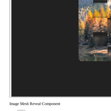
Image Mesh Reveal
·
Component