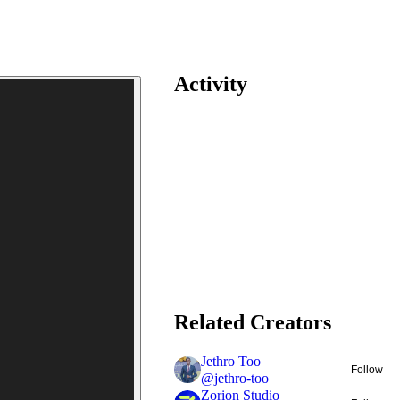
Activity
Related Creators
Jethro Too
Follow
@
jethro-too
Zorion Studio