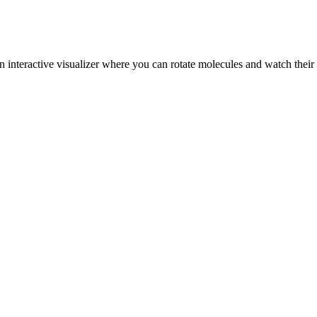
n interactive visualizer where you can rotate molecules and watch their