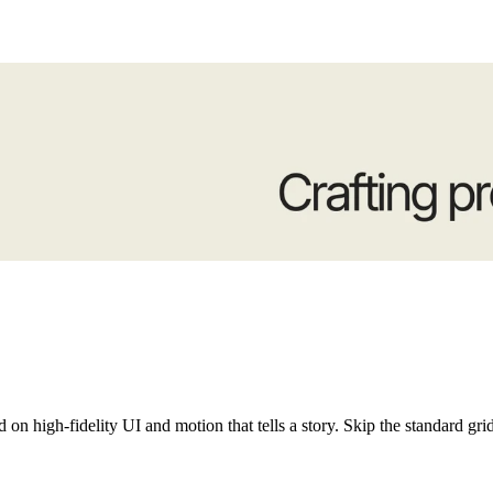
ern websites and fluid components for Framer. Focused on high-fidelity UI and motion that tells a story. Skip the standard gr