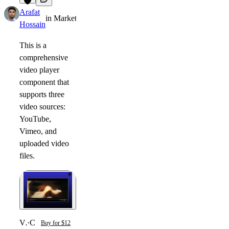
2
Arafat
in
Marketplace
·
11mo
Hossain
This is a
comprehensive
video player
component that
supports three
video sources:
YouTube,
Vimeo, and
uploaded video
files.
Video Lightbox
·
Component
Buy for $12