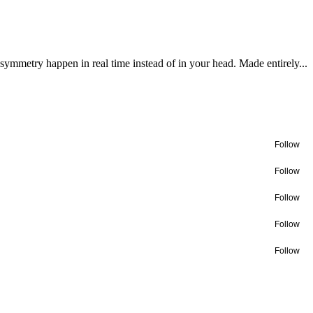
 symmetry happen in real time instead of in your head. Made entirely...
Follow
Follow
Follow
Follow
Follow