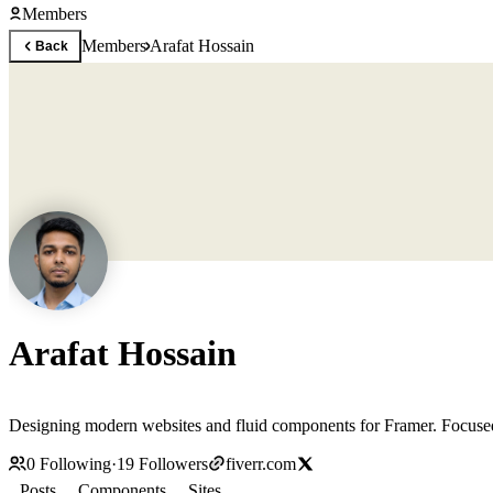
Members
Members
Arafat Hossain
Back
Arafat Hossain
Designing mod
0
Following
·
19
Followers
fiverr.com
Posts
Components
Sites