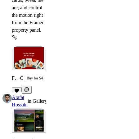
cards, tweak the
arc, and control
the motion right
from the Framer
property panel.
🚀
Fanned Card Carousel
·
Component
Buy for $4
4
Arafat
in
Gallery
·
8mo
Hossain