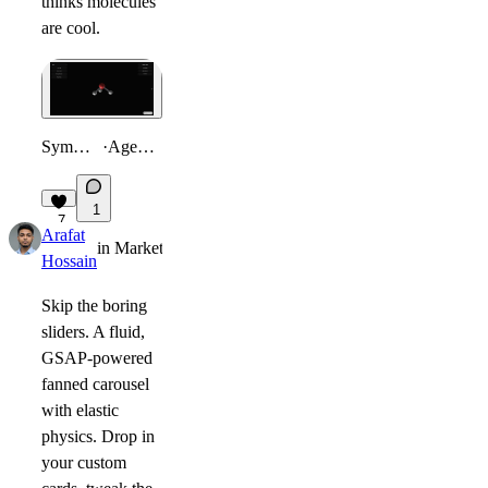
thinks molecules
are cool.
Symmetry Visualizer
·
Agents Hackathon
1
7
Arafat
in
Marketplace
·
2mo
Hossain
Skip the boring
sliders. A fluid,
GSAP-powered
fanned carousel
with elastic
physics. Drop in
your custom