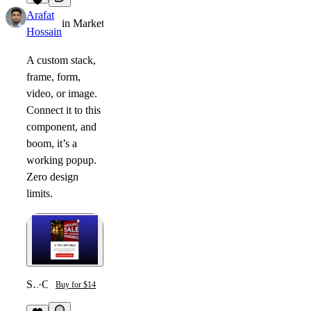
1
Arafat
in
Marketplace
·
8mo
Hossain
A custom stack,
frame, form,
video, or image.
Connect it to this
component, and
boom, it’s a
working popup.
Zero design
limits.
Smart Trigger Popup
·
Component
Buy for $14