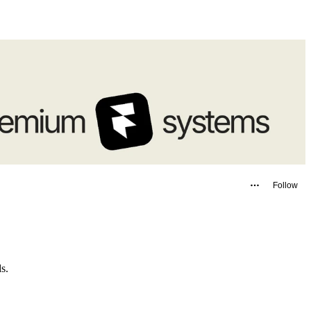
Follow
ids.