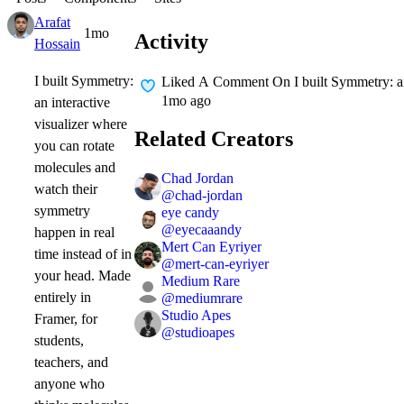
Arafat
1mo
Activity
Hossain
I built Symmetry:
Liked A Comment On
I built Symmetry: a
1mo ago
an interactive
visualizer where
Related Creators
you can rotate
molecules and
Chad Jordan
watch their
@
chad-jordan
symmetry
eye candy
@
eyecaaandy
happen in real
Mert Can Eyriyer
time instead of in
@
mert-can-eyriyer
your head. Made
Medium Rare
entirely in
@
mediumrare
Studio Apes
Framer, for
@
studioapes
students,
teachers, and
anyone who