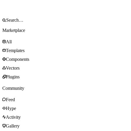
Marketplace
All
Templates
Components
Vectors
Plugins
Community
Feed
Hype
Activity
Gallery