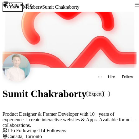
Community
Members
Sumit Chakraborty
Back
Hire
Follow
Sumit Chakraborty
Expert
Product Designer & Framer Developer with 10+ years of
experience. I create interactive websites & Apps. Available for new
collaborations.
116
Following
·
114
Followers
Canada, Torronto