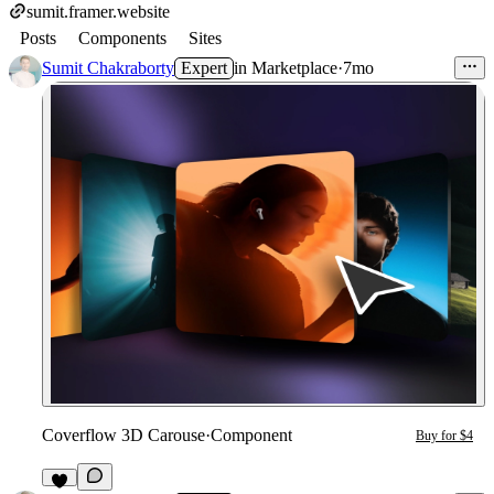
sumit.framer.website
Posts
Components
Sites
Sumit Chakraborty
Expert
in
Marketplace
·
7mo
Coverflow 3D Carouse
·
Component
Buy for $4