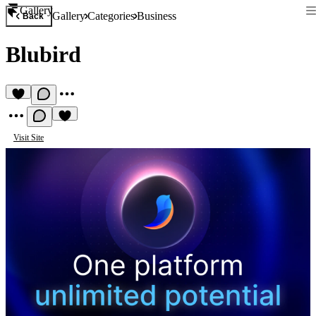
Gallery
Gallery
Categories
Business
Back
Blubird
Visit Site