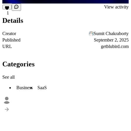
View activity
1
Details
Creator
Sumit Chakraborty
Published
September 2, 2025
URL
getblubird.com
Categories
See all
Business
SaaS