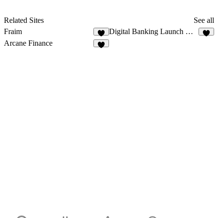
Related Sites
See all
Fraim
Digital Banking Launch Website
5
1
Arcane Finance
2