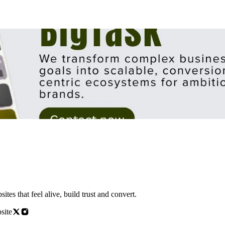
s that feel alive, build trust and convert.
site