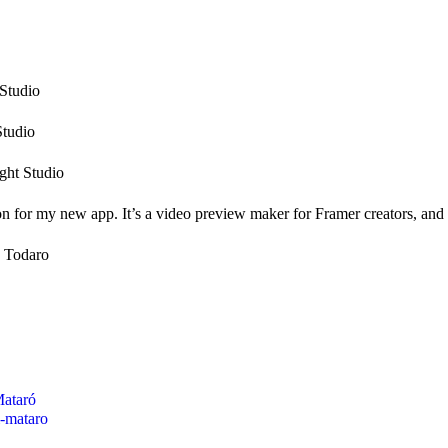
Studio
Studio
ght Studio
n for my new app. It’s a video preview maker for Framer creators, and I 
 Todaro
Mataró
i-mataro