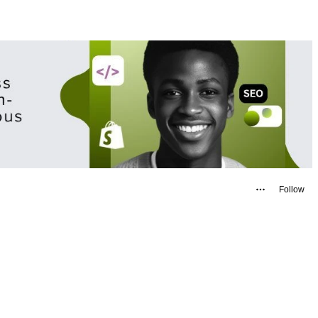
Follow