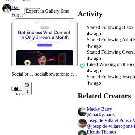
Dan
Expert
in
Gallery
·
9mo
Activity
Forge
Started Following
Blaxx 
4w ago
Started Following
Arini 
4w ago
Started Following
Oversi
4w ago
Liked
Working on the ico
4w ago
Social brew
·
socialbrewtoronto.com
Started Following
Joseph
4w ago
1
Related Creators
10
Macky Barry
@
macky-barry
Josep de Villaret Pons i 
@
josep-de-villaret-pons-
Elemis Themes