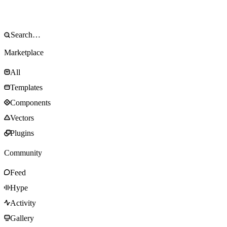
Marketplace
All
Templates
Components
Vectors
Plugins
Community
Feed
Hype
Activity
Gallery