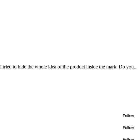
tried to hide the whole idea of the product inside the mark. Do you...
Follow
Follow
Follow