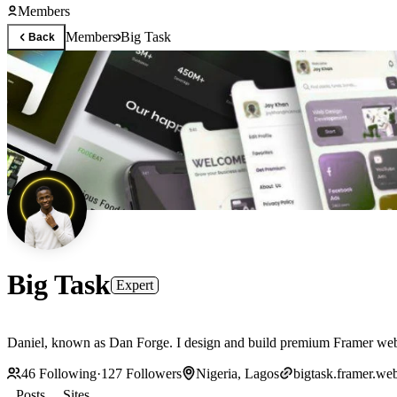
Members
Members
Big Task
Back
Big Task
Expert
Daniel, known as Dan Forge. I design and build premium Framer website
46
Following
·
127
Followers
Nigeria, Lagos
bigtask.framer.web
Posts
Sites