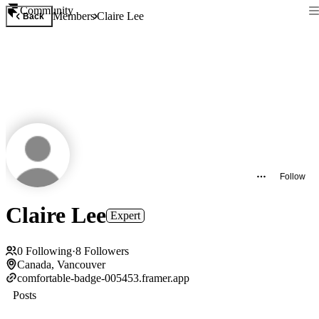
Community
Members
Claire Lee
Back
Follow
Claire Lee
Expert
0
Following
·
8
Followers
Canada, Vancouver
comfortable-badge-005453.framer.app
Posts