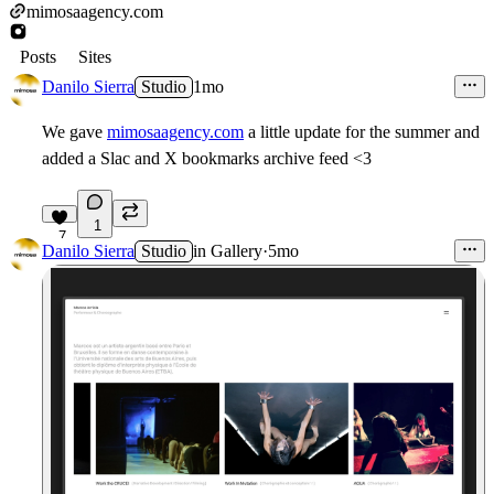
mimosaagency.com
Posts
Sites
Danilo Sierra
Studio
1mo
We gave
mimosaagency.com
a little update for the summer and
added a Slac and X bookmarks archive feed <3
1
7
Danilo Sierra
Studio
in
Gallery
·
5mo