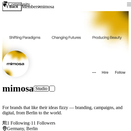
Community
Members
mimosa
Back
Hire
Follow
mimosa
Studio
For brands that like their ideas fizzy — branding, campaigns, and
digital, from Berlin to the world.
1
Following
·
11
Followers
Germany, Berlin