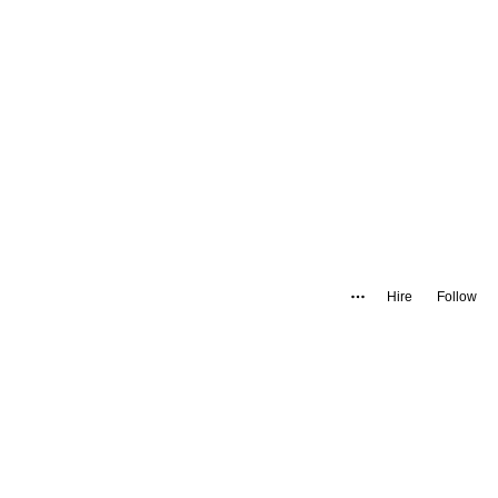
Hire
Follow