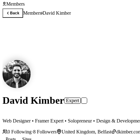
Members
Members
David Kimber
Back
David Kimber
Expert
Web Designer • Framer Expert • Solopreneur • Design & Developme
0
Following
·
8
Followers
United Kingdom, Belfast
dkimber.co
Posts
Sites