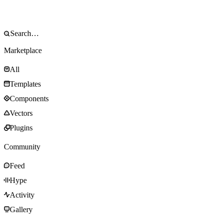
Marketplace
All
Templates
Components
Vectors
Plugins
Community
Feed
Hype
Activity
Gallery