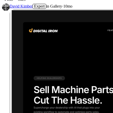
David Kimber
Expert
in
Gallery
·
10mo