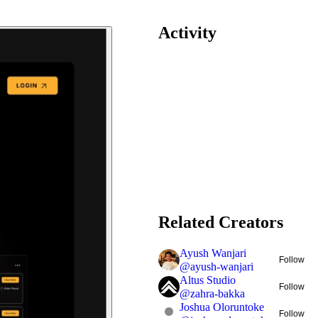
Activity
Related Creators
Ayush Wanjari
Follow
@
ayush-wanjari
Altus Studio
Follow
@
zahra-bakka
Joshua Oloruntoke
Follow