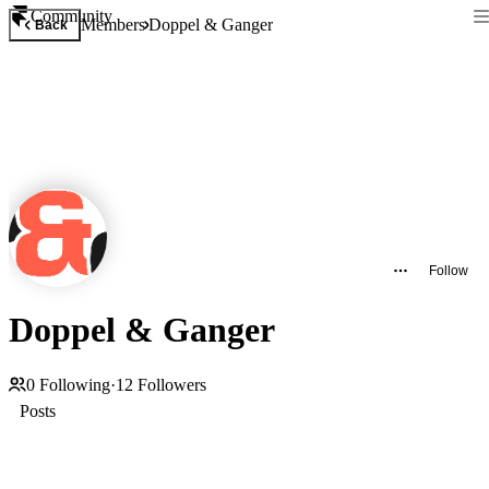
Community
Members
Doppel & Ganger
Back
Follow
Doppel & Ganger
0
Following
·
12
Followers
Posts