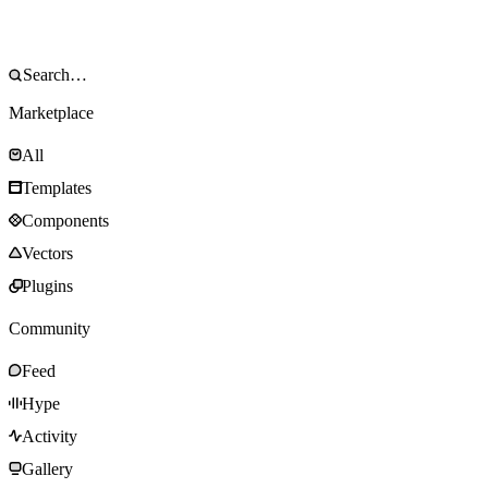
Marketplace
All
Templates
Components
Vectors
Plugins
Community
Feed
Hype
Activity
Gallery