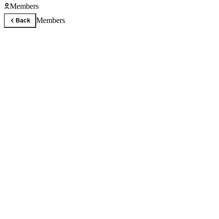
Members
Members
Back