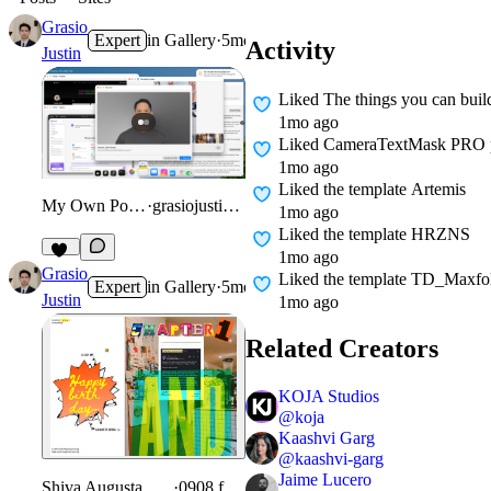
Grasio
Expert
in
Gallery
·
5mo
Activity
Justin
Liked
The things you can buil
1mo ago
Liked
CameraTextMask PRO puts
1mo ago
Liked
the template Artemis
My Own Portfolio
·
grasiojustin.com
1mo ago
Liked
the template HRZNS
1mo ago
13
Grasio
Liked
the template TD_Maxfo
Expert
in
Gallery
·
5mo
Justin
1mo ago
Related Creators
KOJA Studios
@
koja
Kaashvi Garg
@
kaashvi-garg
Jaime Lucero
Shiva Augusta Birthday Gift
·
0908.framer.ai