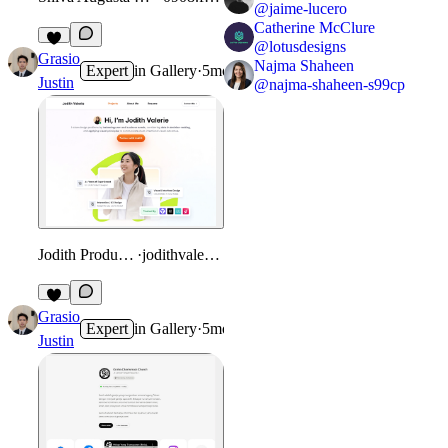
@
jaime-lucero
Catherine McClure
@
lotusdesigns
Grasio
Najma Shaheen
Expert
in
Gallery
·
5mo
Justin
@
najma-shaheen-s99cp
Jodith Product Designer Portfolio
·
jodithvalerie.framer.website
Grasio
Expert
in
Gallery
·
5mo
Justin