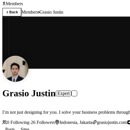
Members
Members
Grasio Justin
Back
Grasio Justin
Expert
I’m not just designing for you. I solve your business problems throug
0
Following
·
26
Followers
Indonesia, Jakarta
grasiojustin.com
Posts
Sites