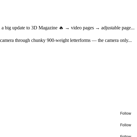
ed a big update to 3D Magazine 🔥 → video pages → adjustable page...
nt camera through chunky 900-weight letterforms — the camera only...
Follow
Follow
Follow