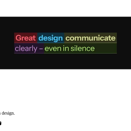
h design.