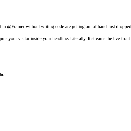
d in @Framer without writing code are getting out of hand Just dropp
 your visitor inside your headline. Literally. It streams the live fro
lio