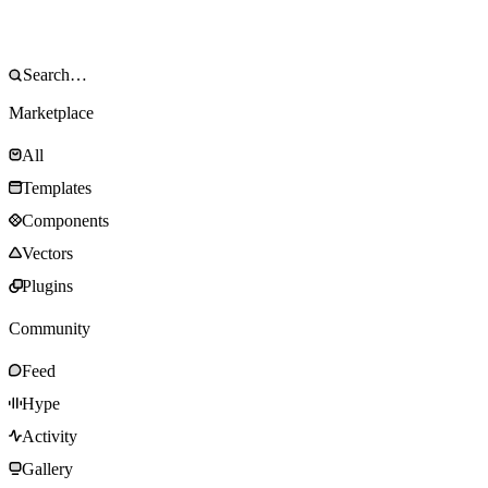
Marketplace
All
Templates
Components
Vectors
Plugins
Community
Feed
Hype
Activity
Gallery