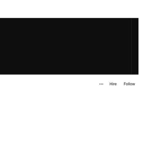
Hire
Follow