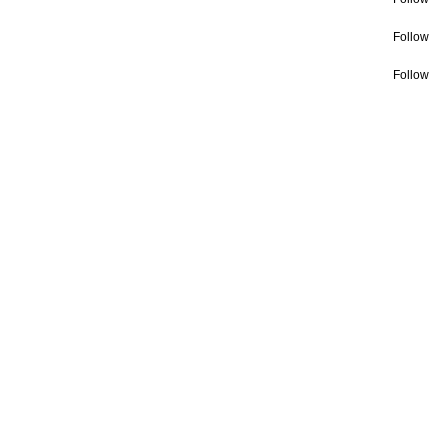
Follow
Follow