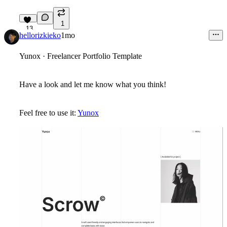
1
13
hellorizkieko
1mo
Yunox · Freelancer Portfolio Template
Have a look and let me know what you think!
Feel free to use it:
Yunox