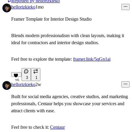
Reposted by
hellorizkieko
hellorizkieko
1mo
Framer Template for Interior Design Studio
Blends modern professionalism with clean layouts, making it
ideal for contractors and interior design studios.
Feel free to explore the template:
framer.link/5qGn1ai
3
1
15
hellorizkieko
2w
Built for social media agencies, creative studios, and marketing
professionals, Centaur helps you showcase your services and
attract clients with ease.
Feel free to check it:
Centaur