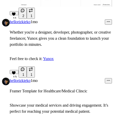
2
1
11
hellorizkieko
1mo
Whether you're a designer, developer, photographer, or creative
freelancer, Yunox gives you a clean foundation to launch your
portfolio in minutes.
Feel free to check it:
Yunox
1
1
13
hellorizkieko
1mo
Framer Template for Healthcare/Medical Clincic
Showcase your medical services and driving engagement. It’s
perfect for reaching your potential medical patient.