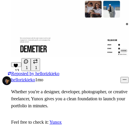
1
1
13
Reposted by
hellorizkieko
hellorizkieko
1mo
Whether you're a designer, developer, photographer, or creative
freelancer, Yunox gives you a clean foundation to launch your
portfolio in minutes.
Feel free to check it:
Yunox