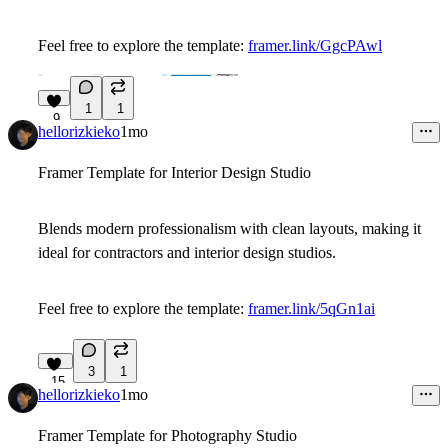
Feel free to explore the template:
framer.link/GgcPAwl
1
1
9
hellorizkieko
1mo
Framer Template for Interior Design Studio
Blends modern professionalism with clean layouts, making it
ideal for contractors and interior design studios.
Feel free to explore the template:
framer.link/5qGn1ai
3
1
15
hellorizkieko
1mo
Framer Template for Photography Studio