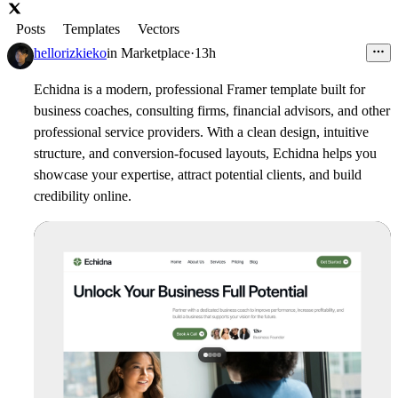
Posts
Templates
Vectors
hellorizkieko
in
Marketplace
·
13h
Echidna is a modern, professional Framer template built for
business coaches, consulting firms, financial advisors, and other
professional service providers. With a clean design, intuitive
structure, and conversion-focused layouts, Echidna helps you
showcase your expertise, attract potential clients, and build
credibility online.