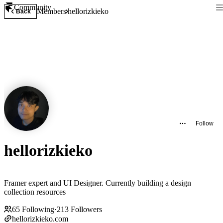
Community
Members
hellorizkieko
Back
Follow
hellorizkieko
Framer expert and UI Designer. Currently building a design
collection resources
65
Following
·
213
Followers
hellorizkieko.com