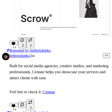
2
1
11
Reposted by
hellorizkieko
hellorizkieko
2w
Built for social media agencies, creative studios, and marketing
professionals, Centaur helps you showcase your services and
attract clients with ease.
Feel free to check it:
Centaur
1
13