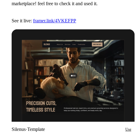
marketplace! feel free to check it and used it.
See it live:
framer.link/4VKEFPP
Silenus
·
Template
Use