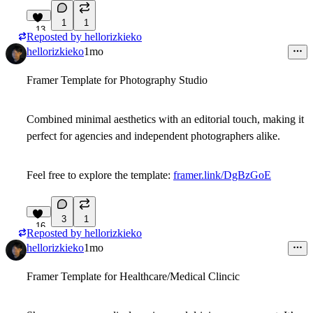
1
1
13
Reposted by
hellorizkieko
hellorizkieko
1mo
Framer Template for Photography Studio
Combined minimal aesthetics with an editorial touch, making it
perfect for agencies and independent photographers alike.
Feel free to explore the template:
framer.link/DgBzGoE
3
1
16
Reposted by
hellorizkieko
hellorizkieko
1mo
Framer Template for Healthcare/Medical Clincic