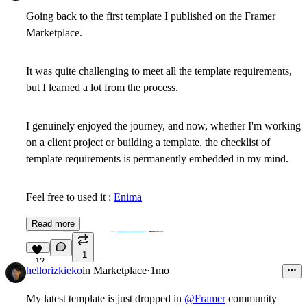
Going back to the first template I published on the Framer
Marketplace.
It was quite challenging to meet all the template requirements,
but I learned a lot from the process.
I genuinely enjoyed the journey, and now, whether I'm working
on a client project or building a template, the checklist of
template requirements is permanently embedded in my mind.
Feel free to used it :
Enima
Read more
1
12
hellorizkieko
in
Marketplace
·
1mo
My latest template is just dropped in
@Framer
community