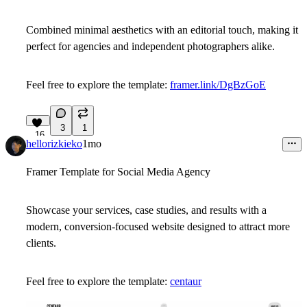
Combined minimal aesthetics with an editorial touch, making it
perfect for agencies and independent photographers alike.
Feel free to explore the template:
framer.link/DgBzGoE
3
1
16
hellorizkieko
1mo
Framer Template for Social Media Agency
Showcase your services, case studies, and results with a
modern, conversion-focused website designed to attract more
clients.
Feel free to explore the template:
centaur