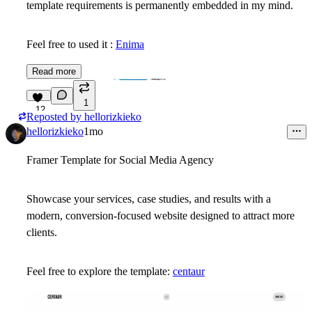
template requirements is permanently embedded in my mind.
Feel free to used it :
Enima
Read more
1
12
Reposted by
hellorizkieko
hellorizkieko
1mo
Framer Template for Social Media Agency
Showcase your services, case studies, and results with a
modern, conversion-focused website designed to attract more
clients.
Feel free to explore the template:
centaur