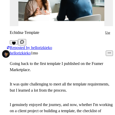
Echidna
·
Template
Use
Reposted by
hellorizkieko
1
hellorizkieko
1mo
Going back to the first template I published on the Framer
Marketplace.
It was quite challenging to meet all the template requirements,
but I learned a lot from the process.
I genuinely enjoyed the journey, and now, whether I'm working
on a client project or building a template, the checklist of