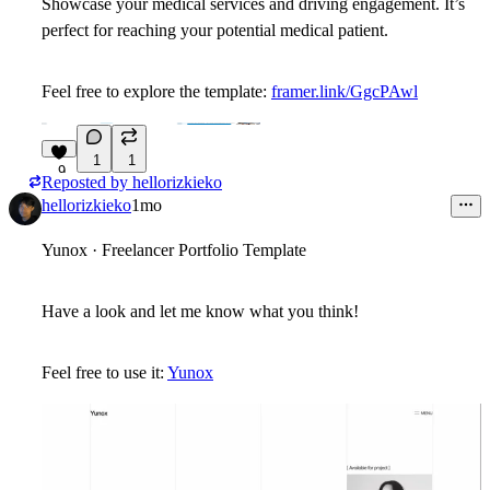
Showcase your medical services and driving engagement. It’s
perfect for reaching your potential medical patient.
Feel free to explore the template:
framer.link/GgcPAwl
1
1
9
Reposted by
hellorizkieko
hellorizkieko
1mo
Yunox · Freelancer Portfolio Template
Have a look and let me know what you think!
Feel free to use it:
Yunox