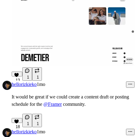
1
1
13
hellorizkieko
1mo
It would be great if we could create a content draft or posting
schedule for the
@Framer
community.
1
1
18
hellorizkieko
1mo