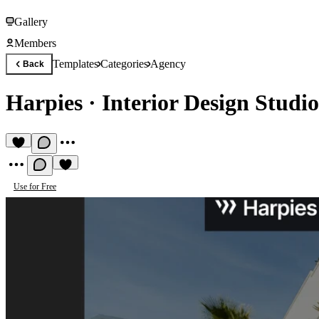
Gallery
Members
Templates
Categories
Agency
Back
Harpies
·
Interior Design Studi
Use for Free