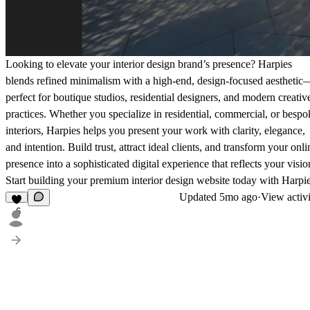
Looking to elevate your interior design brand’s presence? Harpies
blends refined minimalism with a high-end, design-focused aesthetic
perfect for boutique studios, residential designers, and modern creativ
practices. Whether you specialize in residential, commercial, or bespo
interiors, Harpies helps you present your work with clarity, elegance,
and intention. Build trust, attract ideal clients, and transform your onli
presence into a sophisticated digital experience that reflects your visio
Start building your premium interior design website today with Harpie
Updated
5mo ago
·
View activ
6