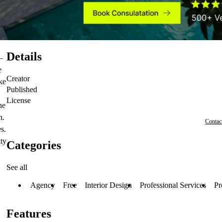
Details
—
e
Creator
ke
Published
License
ne
n.
Contac
s.
ity
Categories
See all
Agency
Free
Interior Design
Professional Services
Pr
Features