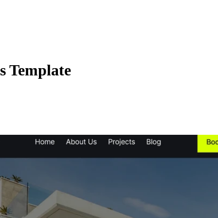
os Template