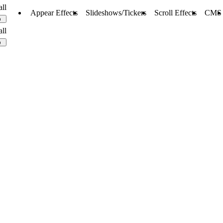
all
Appear Effects
Slideshows/Tickers
Scroll Effects
CMS
0
all
0