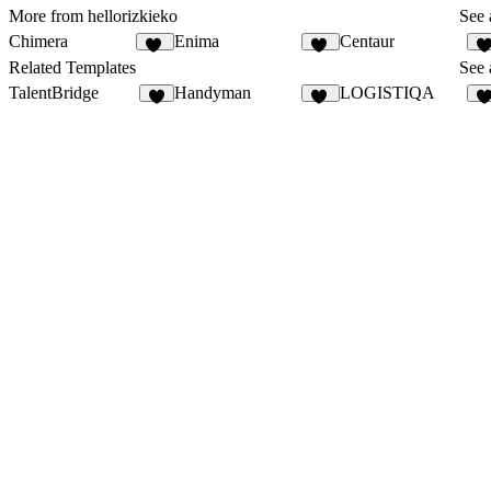
More from hellorizkieko
See 
Chimera
Enima
Centaur
20
11
1
Related Templates
See 
TalentBridge
Handyman
LOGISTIQA
9
35
1