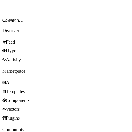
Discover
Feed
Hype
Activity
Marketplace
All
Templates
Components
Vectors
Plugins
Community