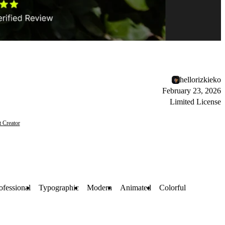
hellorizkieko
February 23, 2026
Limited License
t Creator
ofessional
Typographic
Modern
Animated
Colorful