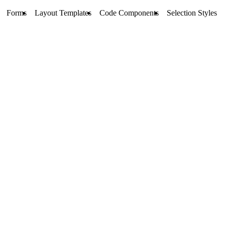
Forms
Layout Templates
Code Components
Selection Styles